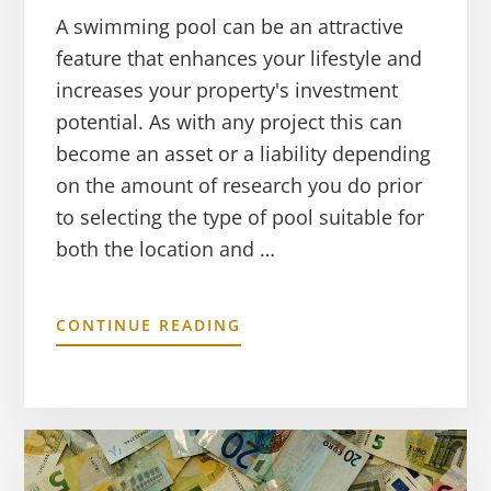
A swimming pool can be an attractive
feature that enhances your lifestyle and
increases your property's investment
potential. As with any project this can
become an asset or a liability depending
on the amount of research you do prior
to selecting the type of pool suitable for
both the location and …
CONTINUE READING