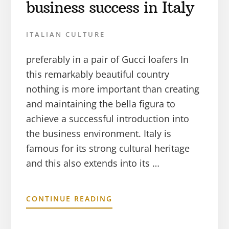
business success in Italy
ITALIAN CULTURE
preferably in a pair of Gucci loafers In
this remarkably beautiful country
nothing is more important than creating
and maintaining the bella figura to
achieve a successful introduction into
the business environment. Italy is
famous for its strong cultural heritage
and this also extends into its …
CONTINUE READING