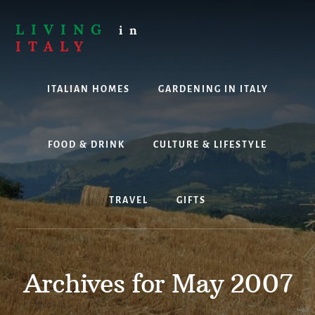
Skip
to
LIVING
in
content
ITALY
Are
you
ITALIAN HOMES
GARDENING IN ITALY
thinking
about
living,
working
FOOD & DRINK
CULTURE & LIFESTYLE
or
holidaying
in
TRAVEL
GIFTS
Italy?
Look
no
further!
Archives for May 2007