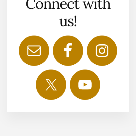
Connect with
us!