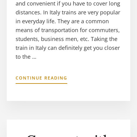
and convenient if you have to cover long
distances. In Italy trains are very popular
in everyday life. They are a common
means of transportation for commuters,
students, business men, etc. Taking the
train in Italy can definitely get you closer
to the …
CONTINUE READING