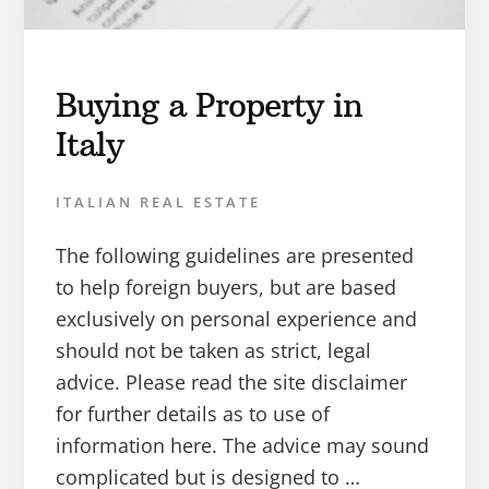
Buying a Property in
Italy
ITALIAN REAL ESTATE
The following guidelines are presented
to help foreign buyers, but are based
exclusively on personal experience and
should not be taken as strict, legal
advice. Please read the site disclaimer
for further details as to use of
information here. The advice may sound
complicated but is designed to …