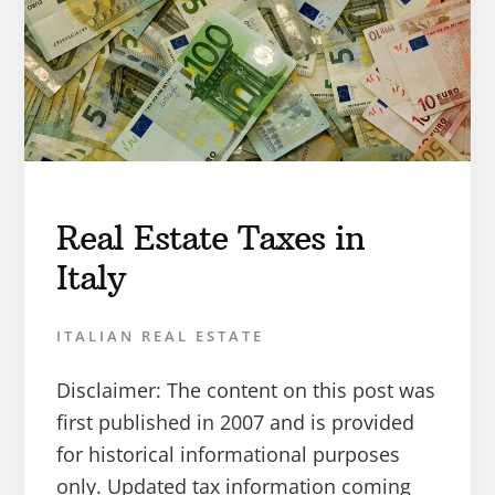
Real Estate Taxes in
Italy
ITALIAN REAL ESTATE
Disclaimer: The content on this post was
first published in 2007 and is provided
for historical informational purposes
only. Updated tax information coming