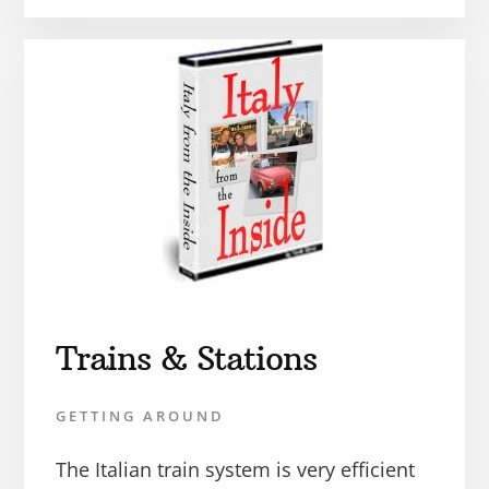
Trains & Stations
GETTING AROUND
The Italian train system is very efficient