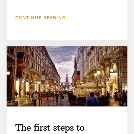
CONTINUE READING
The first steps to