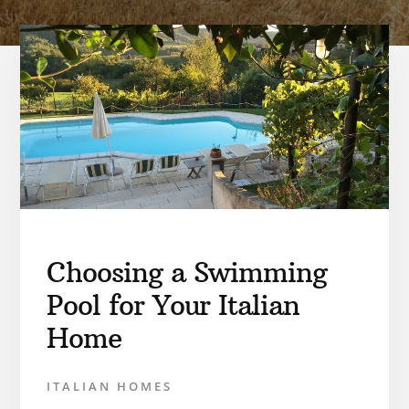
Choosing a Swimming
Pool for Your Italian
Home
ITALIAN HOMES