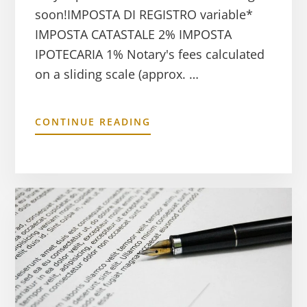
soon!IMPOSTA DI REGISTRO variable*
IMPOSTA CATASTALE 2% IMPOSTA
IPOTECARIA 1% Notary's fees calculated
on a sliding scale (approx. …
CONTINUE READING