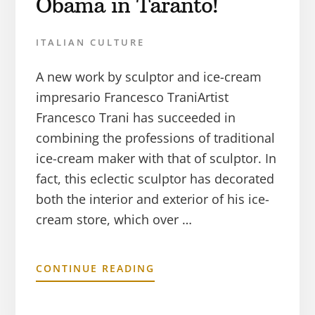
Obama in Taranto!
ITALIAN CULTURE
A new work by sculptor and ice-cream
impresario Francesco TraniArtist
Francesco Trani has succeeded in
combining the professions of traditional
ice-cream maker with that of sculptor. In
fact, this eclectic sculptor has decorated
both the interior and exterior of his ice-
cream store, which over …
CONTINUE READING