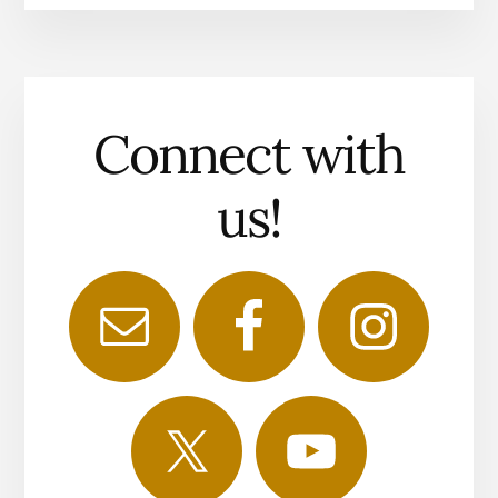
Connect with
us!