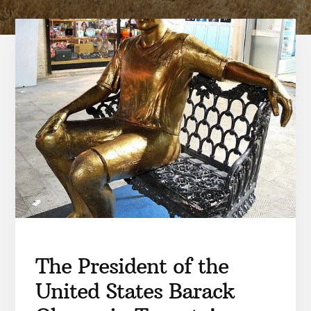
The President of the
United States Barack