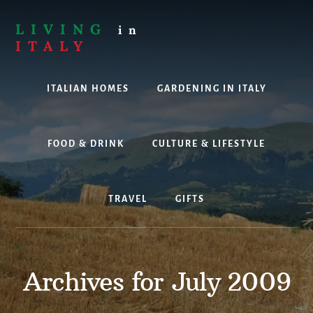
Skip
to
LIVING
in
content
ITALY
Are
you
ITALIAN HOMES
GARDENING IN ITALY
thinking
about
living,
working
FOOD & DRINK
CULTURE & LIFESTYLE
or
holidaying
in
TRAVEL
GIFTS
Italy?
Look
no
further!
Archives for July 2009