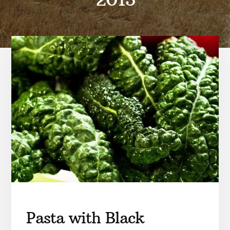
Pasta with Black