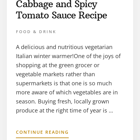
Cabbage and Spicy
Tomato Sauce Recipe
FOOD & DRINK
A delicious and nutritious vegetarian
Italian winter warmer!One of the joys of
shopping at the green grocer or
vegetable markets rather than
supermarkets is that one is so much
more aware of which vegetables are in
season. Buying fresh, locally grown
produce at the right time of year is …
CONTINUE READING