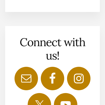
Connect with
us!