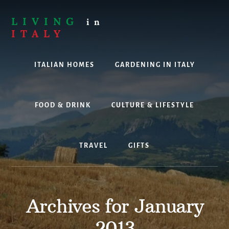
Skip
to
LIVING
in
content
ITALY
Are
you
ITALIAN HOMES
GARDENING IN ITALY
thinking
about
living,
working
FOOD & DRINK
CULTURE & LIFESTYLE
or
holidaying
in
TRAVEL
GIFTS
Italy?
Look
no
further!
Archives for January
2013