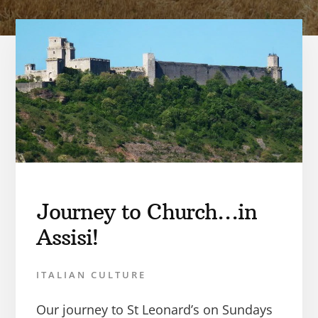
Journey to Church…in
Assisi!
ITALIAN CULTURE
Our journey to St Leonard’s on Sundays