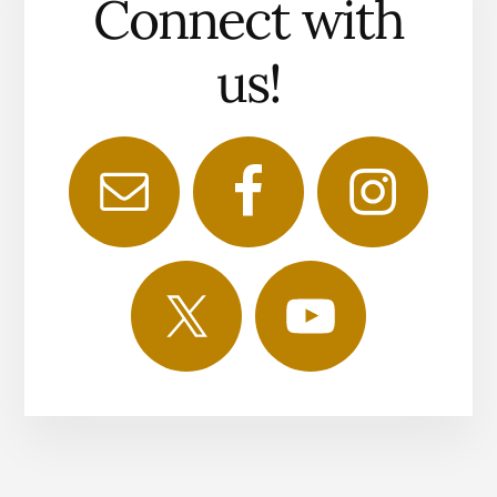
Connect with
us!