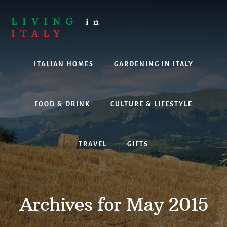
Skip
to
LIVING
in
content
ITALY
Are
you
ITALIAN HOMES
GARDENING IN ITALY
thinking
about
living,
working
FOOD & DRINK
CULTURE & LIFESTYLE
or
holidaying
in
TRAVEL
GIFTS
Italy?
Look
no
further!
Archives for May 2015