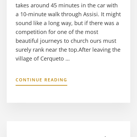
takes around 45 minutes in the car with
a 10-minute walk through Assisi. It might
sound like a long way, but if there was a
competition for one of the most
beautiful journeys to church ours must
surely rank near the top.After leaving the
village of Cerqueto …
CONTINUE READING