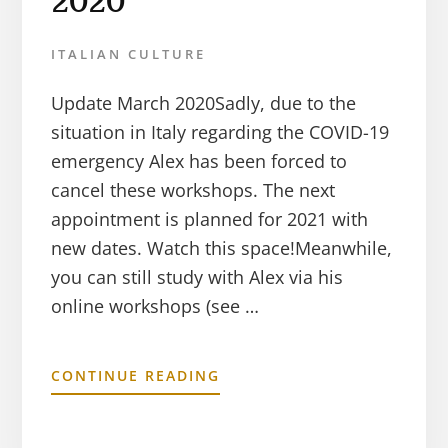
2020
ITALIAN CULTURE
Update March 2020Sadly, due to the
situation in Italy regarding the COVID-19
emergency Alex has been forced to
cancel these workshops. The next
appointment is planned for 2021 with
new dates. Watch this space!Meanwhile,
you can still study with Alex via his
online workshops (see …
CONTINUE READING