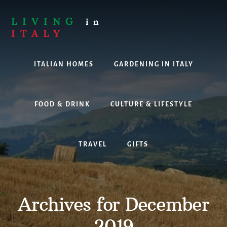
Skip
to
LIVING
in
content
ITALY
Are
you
ITALIAN HOMES
GARDENING IN ITALY
thinking
about
living,
working
FOOD & DRINK
CULTURE & LIFESTYLE
or
holidaying
in
TRAVEL
GIFTS
Italy?
Look
no
further!
Archives for December
2019