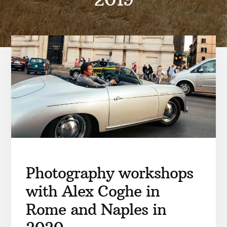
Photography workshops
with Alex Coghe in
Rome and Naples in