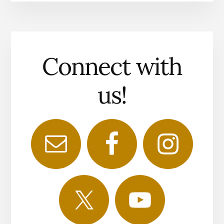
Connect with
us!