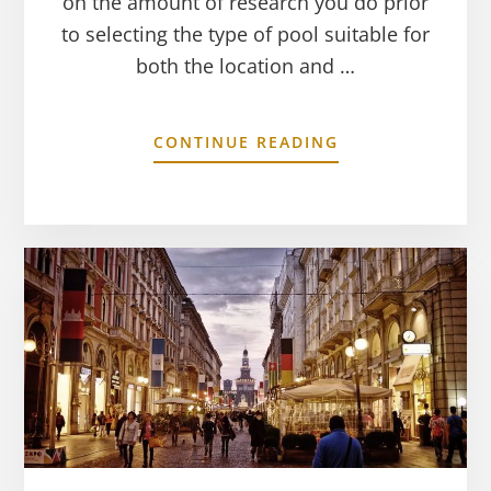
on the amount of research you do prior
to selecting the type of pool suitable for
both the location and …
CONTINUE READING