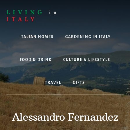
Skip
to
LIVING
in
content
ITALY
Are
you
ITALIAN HOMES
GARDENING IN ITALY
thinking
about
living,
working
FOOD & DRINK
CULTURE & LIFESTYLE
or
holidaying
in
TRAVEL
GIFTS
Italy?
Look
no
further!
Alessandro Fernandez