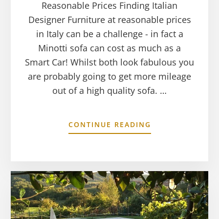
Reasonable Prices Finding Italian
Designer Furniture at reasonable prices
in Italy can be a challenge - in fact a
Minotti sofa can cost as much as a
Smart Car! Whilst both look fabulous you
are probably going to get more mileage
out of a high quality sofa. …
CONTINUE READING