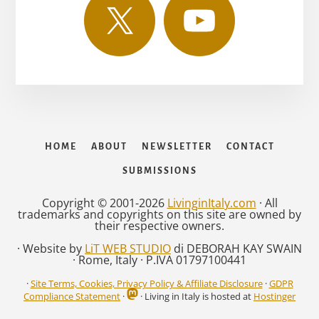
HOME
ABOUT
NEWSLETTER
CONTACT
SUBMISSIONS
Copyright © 2001-2026
LivinginItaly.com
· All
trademarks and copyrights on this site are owned by
their respective owners.
· Website by
LiT WEB STUDIO
di DEBORAH KAY SWAIN
· Rome, Italy · P.IVA 01797100441
·
Site Terms, Cookies, Privacy Policy & Affiliate Disclosure
·
GDPR
Compliance Statement
·
· Living in Italy is hosted at
Hostinger