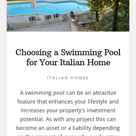
Choosing a Swimming Pool
for Your Italian Home
ITALIAN HOMES
A swimming pool can be an attractive
feature that enhances your lifestyle and
increases your property's investment
potential. As with any project this can
become an asset or a liability depending