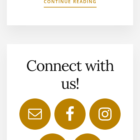
CONTINUE READING
Connect with
us!