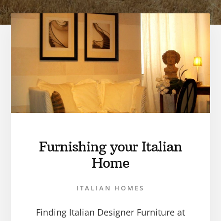
Furnishing your Italian
Home
ITALIAN HOMES
Finding Italian Designer Furniture at