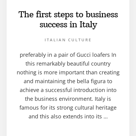
The first steps to business
success in Italy
ITALIAN CULTURE
preferably in a pair of Gucci loafers In
this remarkably beautiful country
nothing is more important than creating
and maintaining the bella figura to
achieve a successful introduction into
the business environment. Italy is
famous for its strong cultural heritage
and this also extends into its …