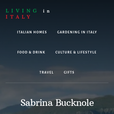
Skip
to
LIVING
in
content
ITALY
Are
you
ITALIAN HOMES
GARDENING IN ITALY
thinking
about
living,
working
FOOD & DRINK
CULTURE & LIFESTYLE
or
holidaying
in
TRAVEL
GIFTS
Italy?
Look
no
further!
Sabrina Bucknole