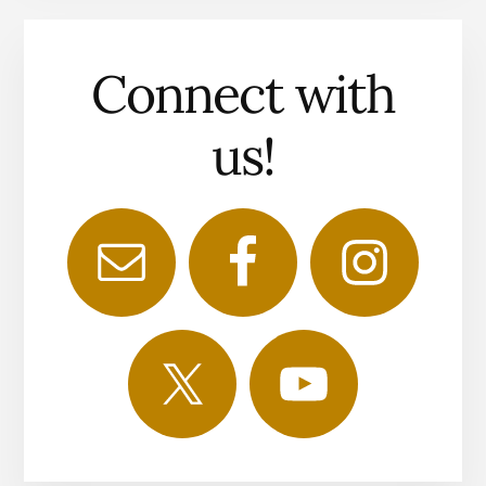
Connect with
us!