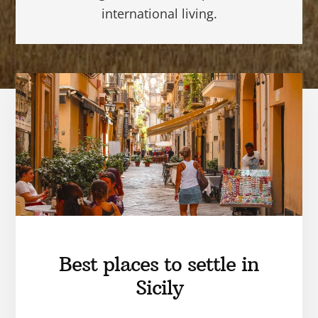
international living.
Best places to settle in
Sicily