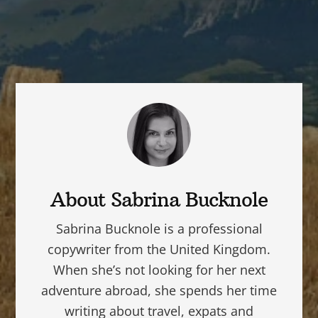
About
Sabrina Bucknole
Sabrina Bucknole is a professional
copywriter from the United Kingdom.
When she’s not looking for her next
adventure abroad, she spends her time
writing about travel, expats and