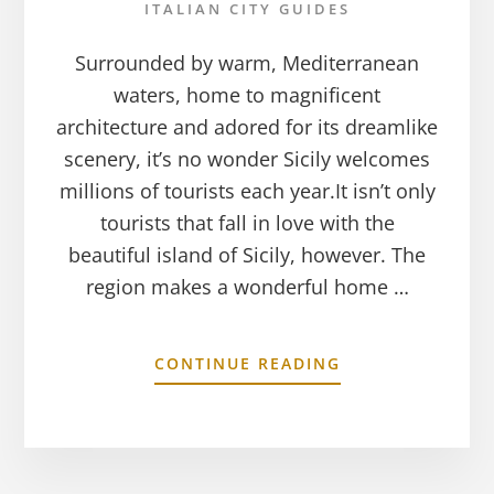
ITALIAN CITY GUIDES
Surrounded by warm, Mediterranean
waters, home to magnificent
architecture and adored for its dreamlike
scenery, it’s no wonder Sicily welcomes
millions of tourists each year.It isn’t only
tourists that fall in love with the
beautiful island of Sicily, however. The
region makes a wonderful home …
CONTINUE READING