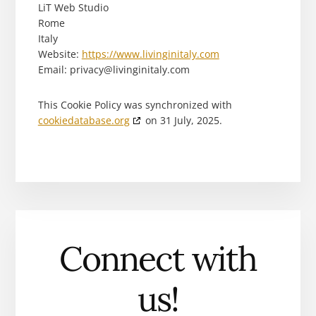
LiT Web Studio
Rome
Italy
Website:
https://www.livinginitaly.com
Email:
privacy@
livinginitaly.com
This Cookie Policy was synchronized with
cookiedatabase.org
on 31 July, 2025.
Connect with
us!