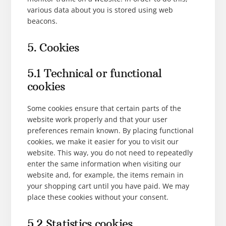
various data about you is stored using web
beacons.
5. Cookies
5.1 Technical or functional
cookies
Some cookies ensure that certain parts of the
website work properly and that your user
preferences remain known. By placing functional
cookies, we make it easier for you to visit our
website. This way, you do not need to repeatedly
enter the same information when visiting our
website and, for example, the items remain in
your shopping cart until you have paid. We may
place these cookies without your consent.
5.2 Statistics cookies