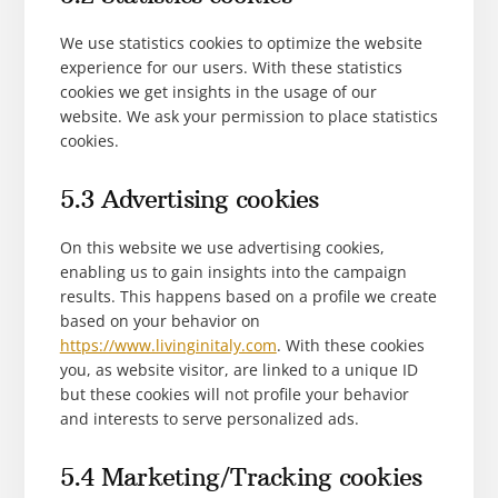
We use statistics cookies to optimize the website
experience for our users. With these statistics
cookies we get insights in the usage of our
website. We ask your permission to place statistics
cookies.
5.3 Advertising cookies
On this website we use advertising cookies,
enabling us to gain insights into the campaign
results. This happens based on a profile we create
based on your behavior on
https://www.livinginitaly.com
. With these cookies
you, as website visitor, are linked to a unique ID
but these cookies will not profile your behavior
and interests to serve personalized ads.
5.4 Marketing/Tracking cookies