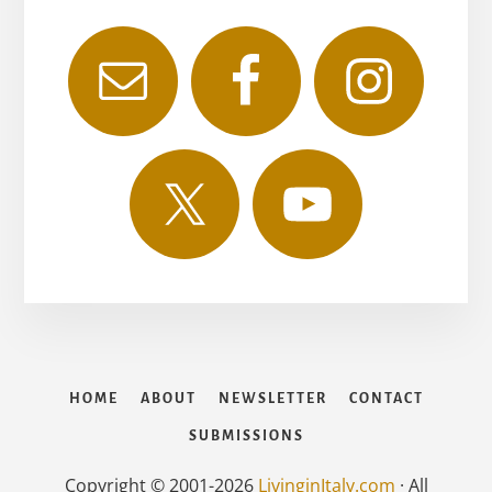
HOME
ABOUT
NEWSLETTER
CONTACT
SUBMISSIONS
Copyright © 2001-2026
LivinginItaly.com
· All