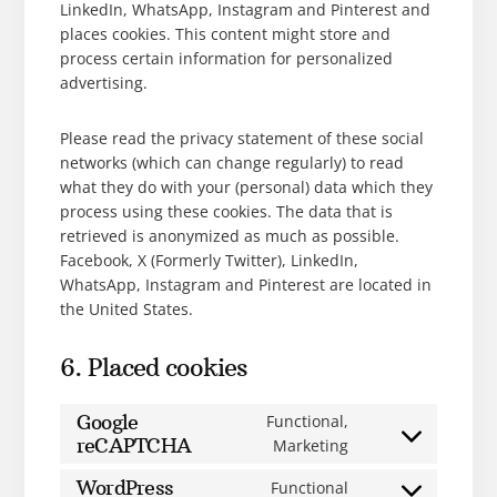
LinkedIn, WhatsApp, Instagram and Pinterest and
places cookies. This content might store and
process certain information for personalized
advertising.
Please read the privacy statement of these social
networks (which can change regularly) to read
what they do with your (personal) data which they
process using these cookies. The data that is
retrieved is anonymized as much as possible.
Facebook, X (Formerly Twitter), LinkedIn,
WhatsApp, Instagram and Pinterest are located in
the United States.
6. Placed cookies
Google
Functional,
reCAPTCHA
Marketing
WordPress
Functional