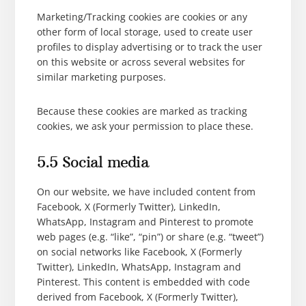
Marketing/Tracking cookies are cookies or any
other form of local storage, used to create user
profiles to display advertising or to track the user
on this website or across several websites for
similar marketing purposes.
Because these cookies are marked as tracking
cookies, we ask your permission to place these.
5.5 Social media
On our website, we have included content from
Facebook, X (Formerly Twitter), LinkedIn,
WhatsApp, Instagram and Pinterest to promote
web pages (e.g. “like”, “pin”) or share (e.g. “tweet”)
on social networks like Facebook, X (Formerly
Twitter), LinkedIn, WhatsApp, Instagram and
Pinterest. This content is embedded with code
derived from Facebook, X (Formerly Twitter),