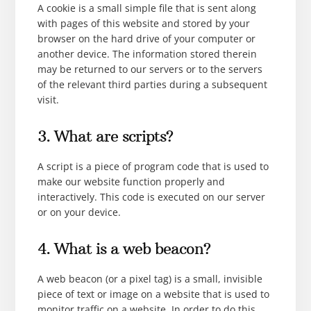
A cookie is a small simple file that is sent along
with pages of this website and stored by your
browser on the hard drive of your computer or
another device. The information stored therein
may be returned to our servers or to the servers
of the relevant third parties during a subsequent
visit.
3. What are scripts?
A script is a piece of program code that is used to
make our website function properly and
interactively. This code is executed on our server
or on your device.
4. What is a web beacon?
A web beacon (or a pixel tag) is a small, invisible
piece of text or image on a website that is used to
monitor traffic on a website. In order to do this,