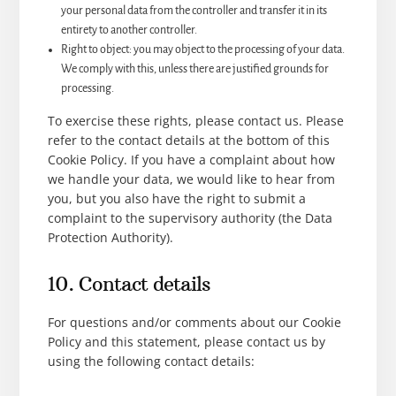
your personal data from the controller and transfer it in its
entirety to another controller.
Right to object: you may object to the processing of your data.
We comply with this, unless there are justified grounds for
processing.
To exercise these rights, please contact us. Please
refer to the contact details at the bottom of this
Cookie Policy. If you have a complaint about how
we handle your data, we would like to hear from
you, but you also have the right to submit a
complaint to the supervisory authority (the Data
Protection Authority).
10. Contact details
For questions and/or comments about our Cookie
Policy and this statement, please contact us by
using the following contact details: