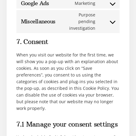
Google Ads
Marketing
Purpose
Miscellaneous
pending
investigation
7. Consent
When you visit our website for the first time, we
will show you a pop-up with an explanation about
cookies. As soon as you click on “Save
preferences”, you consent to us using the
categories of cookies and plug-ins you selected in
the pop-up, as described in this Cookie Policy. You
can disable the use of cookies via your browser,
but please note that our website may no longer
work properly.
7.1 Manage your consent settings