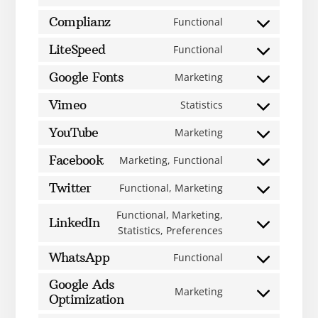
Complianz
Functional
LiteSpeed
Functional
Google Fonts
Marketing
Vimeo
Statistics
YouTube
Marketing
Facebook
Marketing, Functional
Twitter
Functional, Marketing
Functional, Marketing,
LinkedIn
Statistics, Preferences
WhatsApp
Functional
Google Ads
Marketing
Optimization