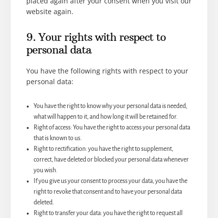
placed again after your consent when you visit our
website again.
9. Your rights with respect to
personal data
You have the following rights with respect to your
personal data:
You have the right to know why your personal data is needed,
what will happen to it, and how long it will be retained for.
Right of access: You have the right to access your personal data
that is known to us.
Right to rectification: you have the right to supplement,
correct, have deleted or blocked your personal data whenever
you wish.
If you give us your consent to process your data, you have the
right to revoke that consent and to have your personal data
deleted.
Right to transfer your data: you have the right to request all