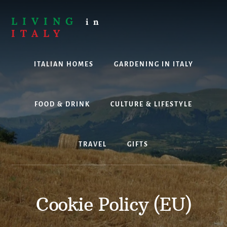
Skip
to
LIVING
in
content
ITALY
Are
you
ITALIAN HOMES
GARDENING IN ITALY
thinking
about
living,
working
FOOD & DRINK
CULTURE & LIFESTYLE
or
holidaying
in
TRAVEL
GIFTS
Italy?
Look
no
further!
Cookie Policy (EU)