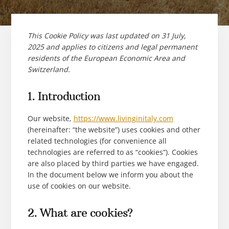
This Cookie Policy was last updated on 31 July,
2025 and applies to citizens and legal permanent
residents of the European Economic Area and
Switzerland.
1. Introduction
Our website,
https://www.livinginitaly.com
(hereinafter: “the website”) uses cookies and other
related technologies (for convenience all
technologies are referred to as “cookies”). Cookies
are also placed by third parties we have engaged.
In the document below we inform you about the
use of cookies on our website.
2. What are cookies?