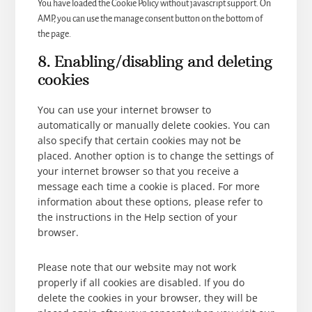
You have loaded the Cookie Policy without javascript support. On
AMP, you can use the manage consent button on the bottom of
the page.
8. Enabling/disabling and deleting
cookies
You can use your internet browser to
automatically or manually delete cookies. You can
also specify that certain cookies may not be
placed. Another option is to change the settings of
your internet browser so that you receive a
message each time a cookie is placed. For more
information about these options, please refer to
the instructions in the Help section of your
browser.
Please note that our website may not work
properly if all cookies are disabled. If you do
delete the cookies in your browser, they will be