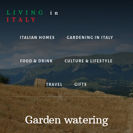
Skip
to
LIVING
in
content
ITALY
Are
you
ITALIAN HOMES
GARDENING IN ITALY
thinking
about
living,
working
FOOD & DRINK
CULTURE & LIFESTYLE
or
holidaying
in
TRAVEL
GIFTS
Italy?
Look
no
further!
Garden watering