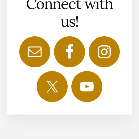
Connect with
us!