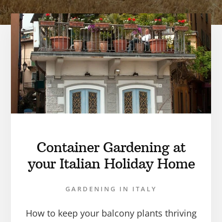
Container Gardening at
your Italian Holiday Home
GARDENING IN ITALY
How to keep your balcony plants thriving