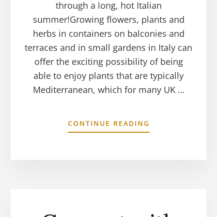
through a long, hot Italian
summer!Growing flowers, plants and
herbs in containers on balconies and
terraces and in small gardens in Italy can
offer the exciting possibility of being
able to enjoy plants that are typically
Mediterranean, which for many UK …
CONTINUE READING