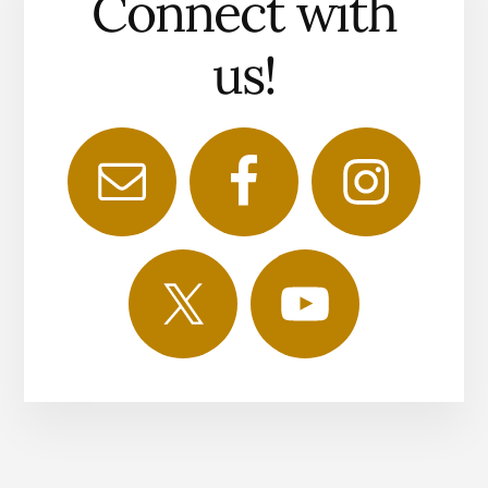
Connect with
us!