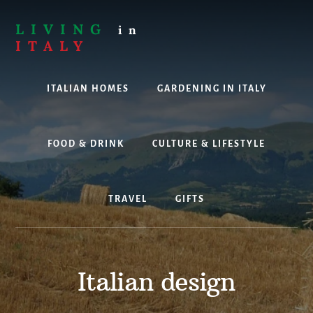
Skip
to
LIVING
in
content
ITALY
Are
you
ITALIAN HOMES
GARDENING IN ITALY
thinking
about
living,
working
FOOD & DRINK
CULTURE & LIFESTYLE
or
holidaying
in
TRAVEL
GIFTS
Italy?
Look
no
further!
Italian design