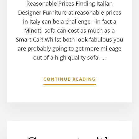
Reasonable Prices Finding Italian
Designer Furniture at reasonable prices
in Italy can be a challenge - in fact a
Minotti sofa can cost as much as a
Smart Car! Whilst both look fabulous you
are probably going to get more mileage
out of a high quality sofa. …
CONTINUE READING