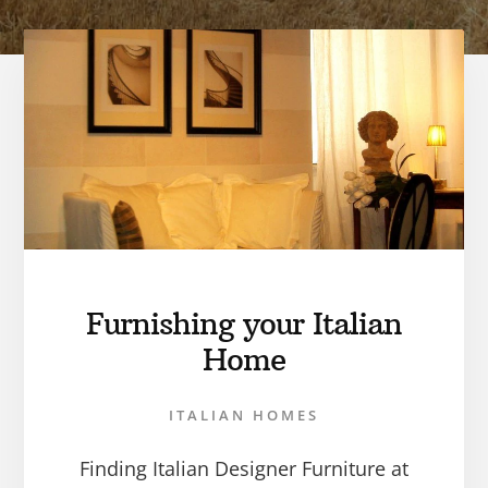
Furnishing your Italian
Home
ITALIAN HOMES
Finding Italian Designer Furniture at