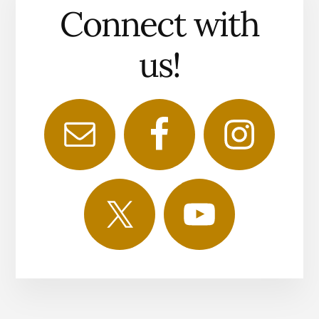
Connect with
us!