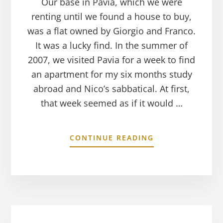
Our base in Pavia, which we were
renting until we found a house to buy,
was a flat owned by Giorgio and Franco.
It was a lucky find. In the summer of
2007, we visited Pavia for a week to find
an apartment for my six months study
abroad and Nico’s sabbatical. At first,
that week seemed as if it would …
CONTINUE READING