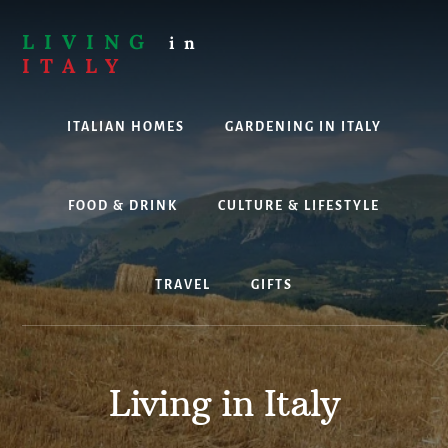
Skip
to
LIVING
in
content
ITALY
Are
you
ITALIAN HOMES
GARDENING IN ITALY
thinking
about
living,
working
FOOD & DRINK
CULTURE & LIFESTYLE
or
holidaying
in
TRAVEL
GIFTS
Italy?
Look
no
further!
Living in Italy