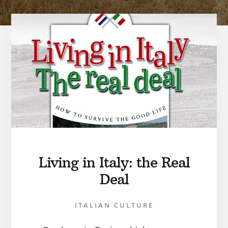
Living in Italy: the Real
Deal
ITALIAN CULTURE