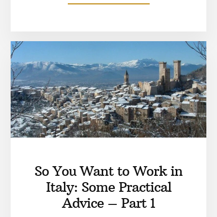
So You Want to Work in
Italy: Some Practical
Advice – Part 1