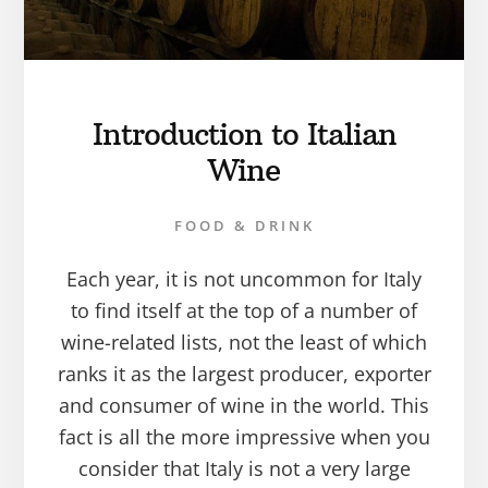
Introduction to Italian
Wine
FOOD & DRINK
Each year, it is not uncommon for Italy
to find itself at the top of a number of
wine-related lists, not the least of which
ranks it as the largest producer, exporter
and consumer of wine in the world. This
fact is all the more impressive when you
consider that Italy is not a very large