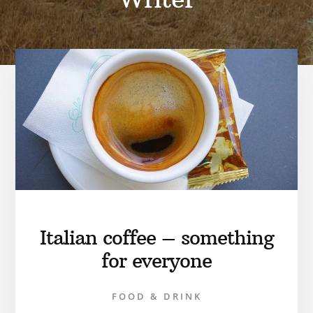
Italian coffee – something
for everyone
FOOD & DRINK