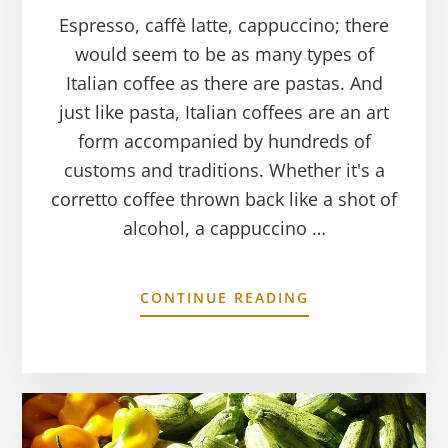
Espresso, caffè latte, cappuccino; there
would seem to be as many types of
Italian coffee as there are pastas. And
just like pasta, Italian coffees are an art
form accompanied by hundreds of
customs and traditions. Whether it's a
corretto coffee thrown back like a shot of
alcohol, a cappuccino …
CONTINUE READING