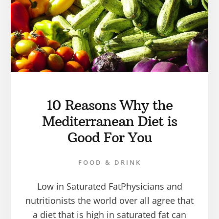
10 Reasons Why the
Mediterranean Diet is
Good For You
FOOD & DRINK
Low in Saturated FatPhysicians and
nutritionists the world over all agree that
a diet that is high in saturated fat can