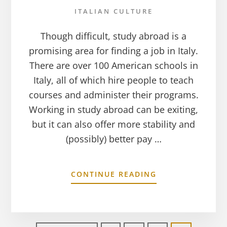
ITALIAN CULTURE
Though difficult, study abroad is a
promising area for finding a job in Italy.
There are over 100 American schools in
Italy, all of which hire people to teach
courses and administer their programs.
Working in study abroad can be exiting,
but it can also offer more stability and
(possibly) better pay …
CONTINUE READING