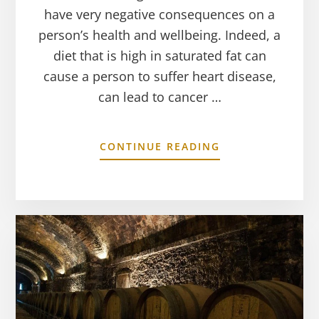
have very negative consequences on a
person’s health and wellbeing. Indeed, a
diet that is high in saturated fat can
cause a person to suffer heart disease,
can lead to cancer …
CONTINUE READING