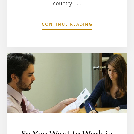
country - …
CONTINUE READING
So You Want to Work in