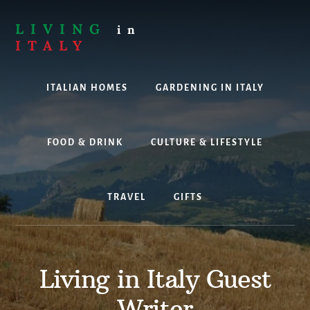
Skip
to
LIVING
in
content
ITALY
Are
you
ITALIAN HOMES
GARDENING IN ITALY
thinking
about
living,
working
FOOD & DRINK
CULTURE & LIFESTYLE
or
holidaying
in
TRAVEL
GIFTS
Italy?
Look
no
further!
Living in Italy Guest
Writer