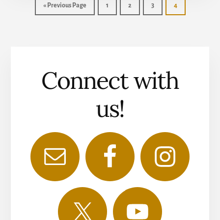
«
Previous Page
1
2
3
4
Connect with
us!