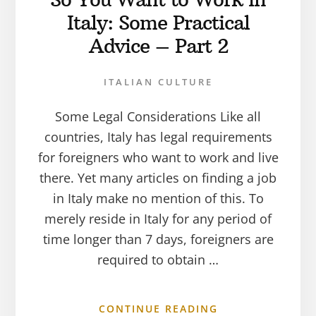
Italy: Some Practical
Advice – Part 2
ITALIAN CULTURE
Some Legal Considerations Like all
countries, Italy has legal requirements
for foreigners who want to work and live
there. Yet many articles on finding a job
in Italy make no mention of this. To
merely reside in Italy for any period of
time longer than 7 days, foreigners are
required to obtain …
CONTINUE READING