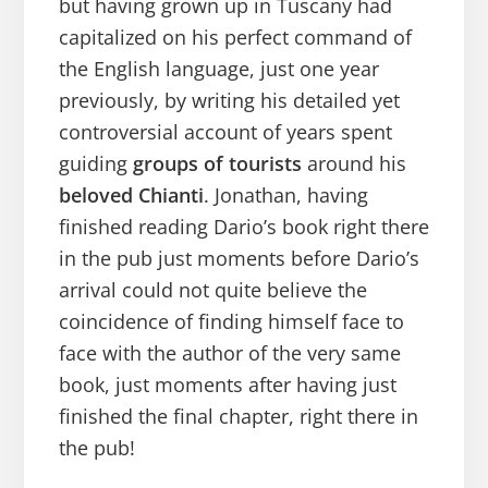
but having grown up in Tuscany had
capitalized on his perfect command of
the English language, just one year
previously, by writing his detailed yet
controversial account of years spent
guiding
groups of tourists
around his
beloved Chianti
. Jonathan, having
finished reading Dario’s book right there
in the pub just moments before Dario’s
arrival could not quite believe the
coincidence of finding himself face to
face with the author of the very same
book, just moments after having just
finished the final chapter, right there in
the pub!