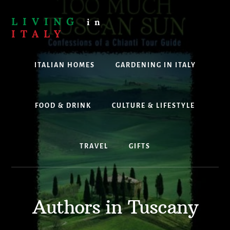
Skip
to
LIVING
in
content
ITALY
Are
you
ITALIAN HOMES
GARDENING IN ITALY
thinking
about
living,
working
FOOD & DRINK
CULTURE & LIFESTYLE
or
holidaying
in
TRAVEL
GIFTS
Italy?
Look
no
further!
Authors in Tuscany