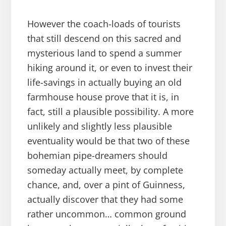
However the coach-loads of tourists
that still descend on this sacred and
mysterious land to spend a summer
hiking around it, or even to invest their
life-savings in actually buying an old
farmhouse house prove that it is, in
fact, still a plausible possibility. A more
unlikely and slightly less plausible
eventuality would be that two of these
bohemian pipe-dreamers should
someday actually meet, by complete
chance, and, over a pint of Guinness,
actually discover that they had some
rather uncommon… common ground