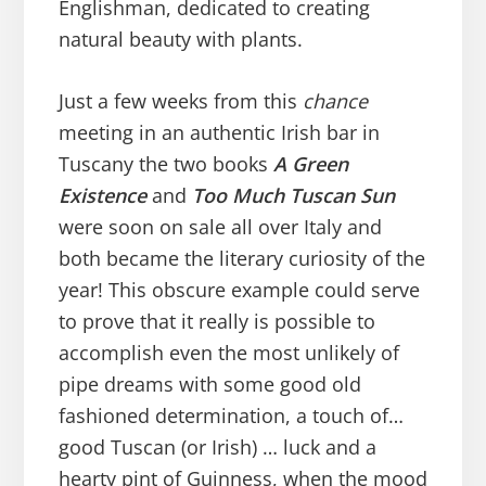
Englishman, dedicated to creating
natural beauty with plants.
Just a few weeks from this
chance
meeting in an authentic Irish bar in
Tuscany the two books
A Green
Existence
and
Too Much Tuscan Sun
were soon on sale all over Italy and
both became the literary curiosity of the
year! This obscure example could serve
to prove that it really is possible to
accomplish even the most unlikely of
pipe dreams with some good old
fashioned determination, a touch of…
good Tuscan (or Irish) … luck and a
hearty pint of Guinness, when the mood