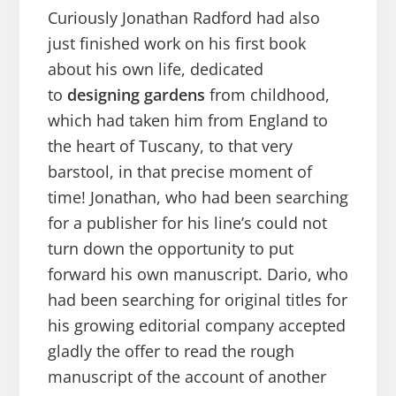
Curiously Jonathan Radford had also
just finished work on his first book
about his own life, dedicated
to
designing gardens
from childhood,
which had taken him from England to
the heart of Tuscany, to that very
barstool, in that precise moment of
time! Jonathan, who had been searching
for a publisher for his line’s could not
turn down the opportunity to put
forward his own manuscript. Dario, who
had been searching for original titles for
his growing editorial company accepted
gladly the offer to read the rough
manuscript of the account of another