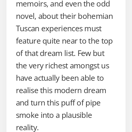
memoirs, and even the odd
novel, about their bohemian
Tuscan experiences must
feature quite near to the top
of that dream list. Few but
the very richest amongst us
have actually been able to
realise this modern dream
and turn this puff of pipe
smoke into a plausible
reality.