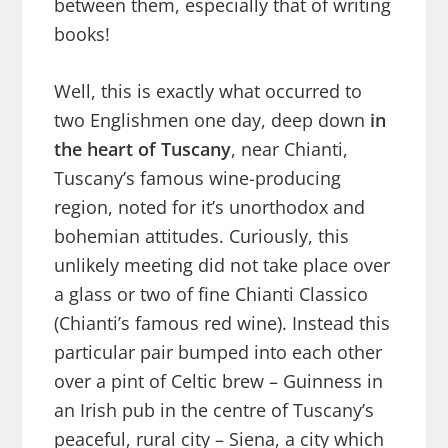
between them, especially that of writing
books!
Well, this is exactly what occurred to
two Englishmen one day, deep down
in
the heart of Tuscany
, near Chianti,
Tuscany’s famous wine-producing
region, noted for it’s unorthodox and
bohemian attitudes. Curiously, this
unlikely meeting did not take place over
a glass or two of fine Chianti Classico
(Chianti’s famous red wine). Instead this
particular pair bumped into each other
over a pint of Celtic brew – Guinness in
an Irish pub in the centre of Tuscany’s
peaceful, rural city – Siena, a city which