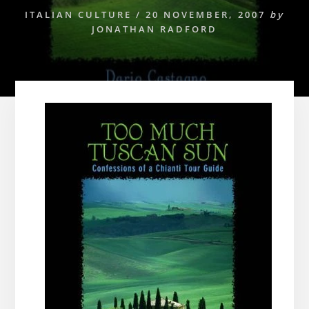
ITALIAN CULTURE
/
20 NOVEMBER, 2007
by
JONATHAN RADFORD