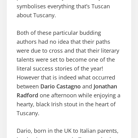
symbolises everything that’s Tuscan
about Tuscany.
Both of these particular budding
authors had no idea that their paths
were due to cross and that their literary
talents were set to become one of the
literal success stories of the year!
However that is indeed what occurred
between
Dario Castagno
and
Jonathan
Radford
one afternoon while enjoying a
hearty, black Irish stout in the heart of
Tuscany.
Dario, born in the UK to Italian parents,