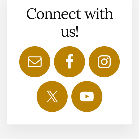
Connect with
us!