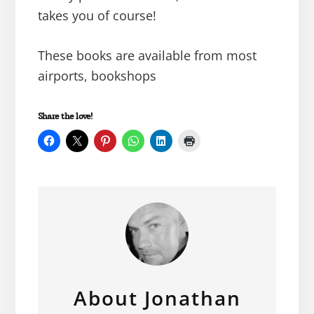
takes you of course!
These books are available from most
airports, bookshops
Share the love!
About
Jonathan