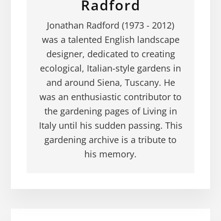
Radford
Jonathan Radford (1973 - 2012)
was a talented English landscape
designer, dedicated to creating
ecological, Italian-style gardens in
and around Siena, Tuscany. He
was an enthusiastic contributor to
the gardening pages of Living in
Italy until his sudden passing. This
gardening archive is a tribute to
his memory.