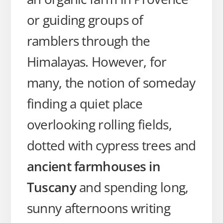
or guiding groups of
ramblers through the
Himalayas. However, for
many, the notion of someday
finding a quiet place
overlooking rolling fields,
dotted with cypress trees and
ancient farmhouses in
Tuscany
and spending long,
sunny afternoons writing