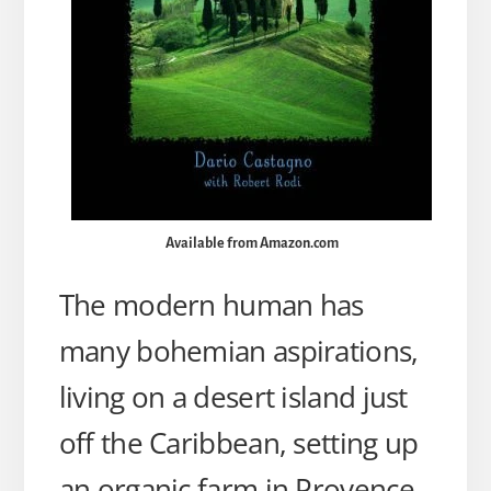
Available from Amazon.com
The modern human has
many bohemian aspirations,
living on a desert island just
off the Caribbean, setting up
an organic farm in Provence