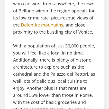
who can work from anywhere, the town
of Belluno within the region appeals for
its low crime rate, picturesque views of
the
Dolomite mountains
, and close
proximity to the bustling city of Venice.
With a population of just 36,000 people,
you will feel like a local in no time.
Additionally, there is plenty of historic
architecture to explore such as the
cathedral and the Palazzo dei Rettori, as
well lots of delicious local cuisine to
enjoy. Another plus is that rents are
around 55% lower than those in Rome,
with the cost of basic groceries and