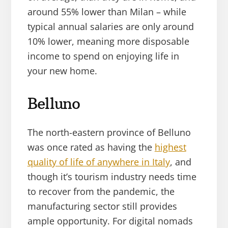
around 55% lower than Milan – while
typical annual salaries are only around
10% lower, meaning more disposable
income to spend on enjoying life in
your new home.
Belluno
The north-eastern province of Belluno
was once rated as having the
highest
quality of life of anywhere in Italy
, and
though it’s tourism industry needs time
to recover from the pandemic, the
manufacturing sector still provides
ample opportunity. For digital nomads