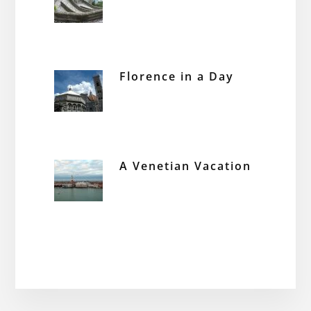
Florence in a Day
A Venetian Vacation