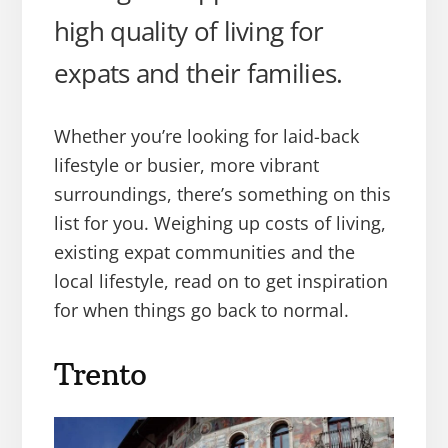
high quality of living for
expats and their families.
Whether you’re looking for laid-back
lifestyle or busier, more vibrant
surroundings, there’s something on this
list for you. Weighing up costs of living,
existing expat communities and the
local lifestyle, read on to get inspiration
for when things go back to normal.
Trento