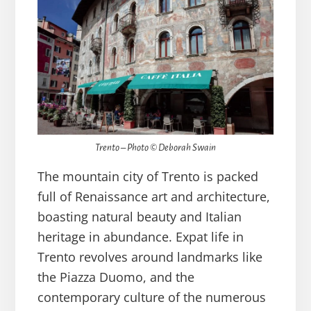
Trento – Photo © Deborah Swain
The mountain city of Trento is packed
full of Renaissance art and architecture,
boasting natural beauty and Italian
heritage in abundance. Expat life in
Trento revolves around landmarks like
the Piazza Duomo, and the
contemporary culture of the numerous