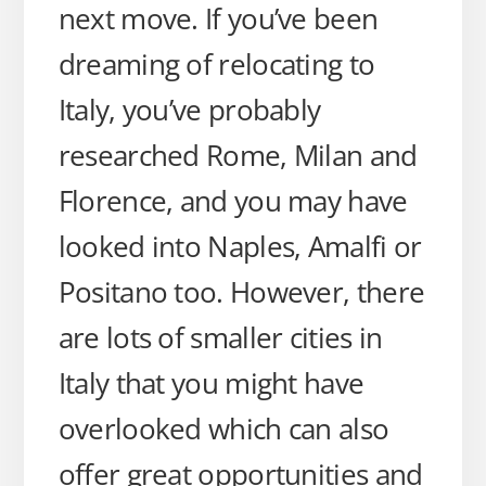
next move. If you’ve been
dreaming of relocating to
Italy, you’ve probably
researched Rome, Milan and
Florence, and you may have
looked into Naples, Amalfi or
Positano too. However, there
are lots of smaller cities in
Italy that you might have
overlooked which can also
offer great opportunities and