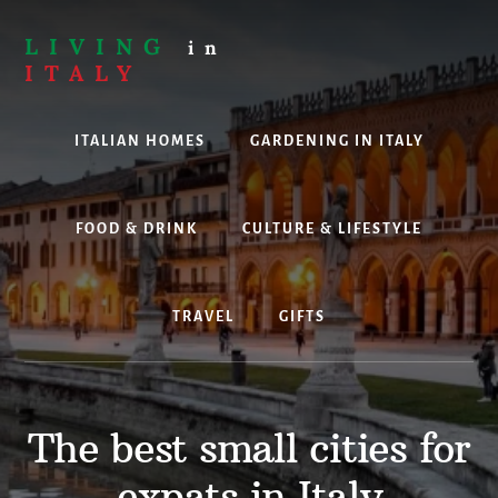
Skip
to
LIVING
in
content
ITALY
Are
you
ITALIAN HOMES
GARDENING IN ITALY
thinking
about
living,
working
FOOD & DRINK
CULTURE & LIFESTYLE
or
holidaying
in
TRAVEL
GIFTS
Italy?
Look
no
further!
The best small cities for
expats in Italy