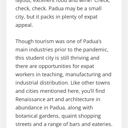
layout, excellent food and wine? Check,
check, check. Padua may be a small
city, but it packs in plenty of expat
appeal.
Though tourism was one of Padua’s
main industries prior to the pandemic,
this student city is still thriving and
there are opportunities for expat
workers in teaching, manufacturing and
industrial distribution. Like other towns
and cities mentioned here, you’ll find
Renaissance art and architecture in
abundance in Padua, along with
botanical gardens, quaint shopping
streets and a range of bars and eateries.