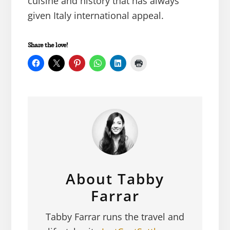
cuisine and history that has always
given Italy international appeal.
Share the love!
About
Tabby
Farrar
Tabby Farrar runs the travel and