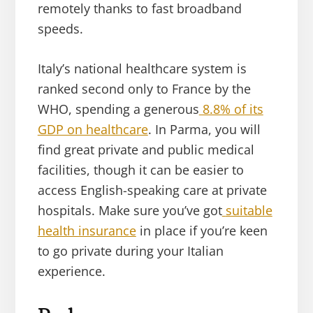
remotely thanks to fast broadband
speeds.
Italy’s national healthcare system is
ranked second only to France by the
WHO, spending a generous
8.8% of its
GDP on healthcare
. In Parma, you will
find great private and public medical
facilities, though it can be easier to
access English-speaking care at private
hospitals. Make sure you’ve got
suitable
health insurance
in place if you’re keen
to go private during your Italian
experience.