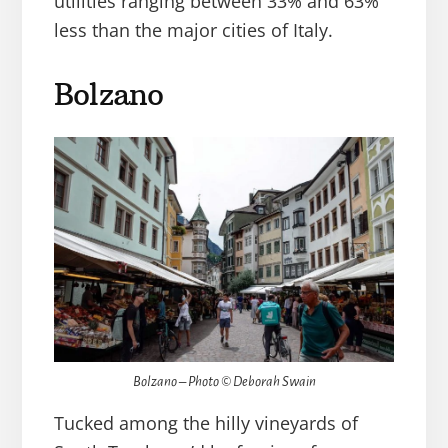
utilities ranging between 33% and 63%
less than the major cities of Italy.
Bolzano
Bolzano – Photo © Deborah Swain
Tucked among the hilly vineyards of