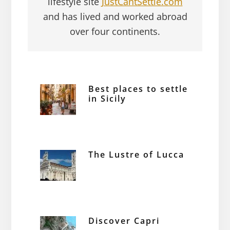
lifestyle site
JustCantSettle.com
and has lived and worked abroad
over four continents.
Best places to settle
in Sicily
The Lustre of Lucca
Discover Capri