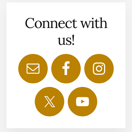
Connect with
us!