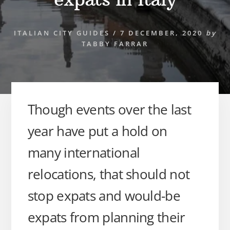
ITALIAN CITY GUIDES
/
7 DECEMBER, 2020
by
TABBY FARRAR
Though events over the last
year have put a hold on
many international
relocations, that should not
stop expats and would-be
expats from planning their