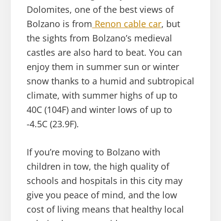
Dolomites, one of the best views of
Bolzano is from
Renon cable car
, but
the sights from Bolzano’s medieval
castles are also hard to beat. You can
enjoy them in summer sun or winter
snow thanks to a humid and subtropical
climate, with summer highs of up to
40C (104F) and winter lows of up to
-4.5C (23.9F).
If you’re moving to Bolzano with
children in tow, the high quality of
schools and hospitals in this city may
give you peace of mind, and the low
cost of living means that healthy local