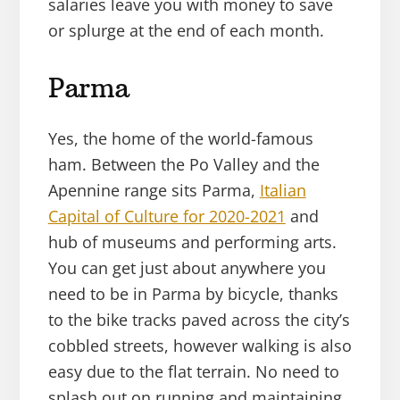
salaries leave you with money to save
or splurge at the end of each month.
Parma
Yes, the home of the world-famous
ham. Between the Po Valley and the
Apennine range sits Parma,
Italian
Capital of Culture for 2020-2021
and
hub of museums and performing arts.
You can get just about anywhere you
need to be in Parma by bicycle, thanks
to the bike tracks paved across the city’s
cobbled streets, however walking is also
easy due to the flat terrain. No need to
splash out on running and maintaining