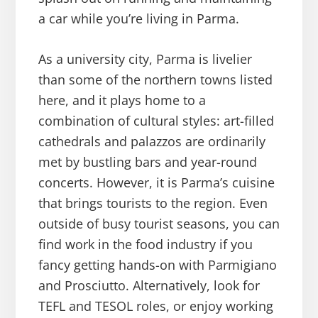
a car while you’re living in Parma.
As a university city, Parma is livelier
than some of the northern towns listed
here, and it plays home to a
combination of cultural styles: art-filled
cathedrals and palazzos are ordinarily
met by bustling bars and year-round
concerts. However, it is Parma’s cuisine
that brings tourists to the region. Even
outside of busy tourist seasons, you can
find work in the food industry if you
fancy getting hands-on with Parmigiano
and Prosciutto. Alternatively, look for
TEFL and TESOL roles, or enjoy working