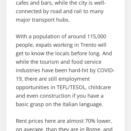
cafes and bars, while the city is well-
connected by road and rail to many
major transport hubs.
With a population of around 115,000
people, expats working in Trento will
get to know the locals before long. And
while the tourism and food service
industries have been hard-hit by COVID-
19, there are still employment
opportunities in TEFL/TESOL, childcare
and even construction if you have a
basic grasp on the Italian language.
Rent prices here are almost 70% lower,
on average, than they are in Rome, and