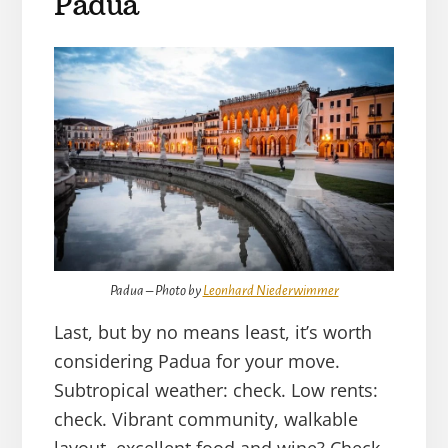
Padua
Padua – Photo by
Leonhard Niederwimmer
Last, but by no means least, it’s worth
considering Padua for your move.
Subtropical weather: check. Low rents:
check. Vibrant community, walkable