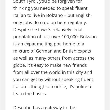
South Tyrol, you’d be forgiven for
thinking you needed to speak fluent
Italian to live in Bolzano – but English-
only jobs do crop up here regularly.
Despite the town’s relatively small
population of just over 100,000, Bolzano
is an expat melting pot, home to a
mixture of German and British expats
as well as many others from across the
globe. It’s easy to make new friends
from all over the world in this city and
you can get by without speaking fluent
Italian – though of course, it’s polite to
learn the basics.
Described as a gateway to the