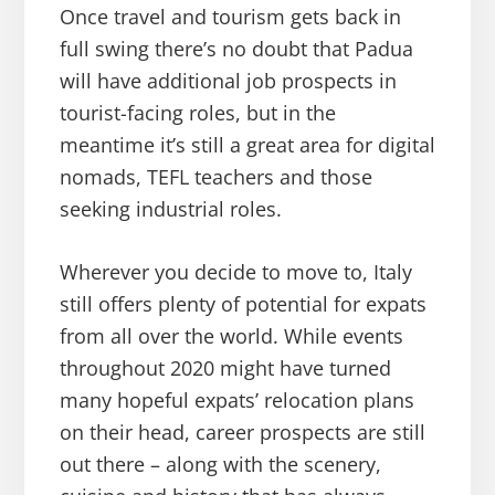
Once travel and tourism gets back in
full swing there’s no doubt that Padua
will have additional job prospects in
tourist-facing roles, but in the
meantime it’s still a great area for digital
nomads, TEFL teachers and those
seeking industrial roles.
Wherever you decide to move to, Italy
still offers plenty of potential for expats
from all over the world. While events
throughout 2020 might have turned
many hopeful expats’ relocation plans
on their head, career prospects are still
out there – along with the scenery,