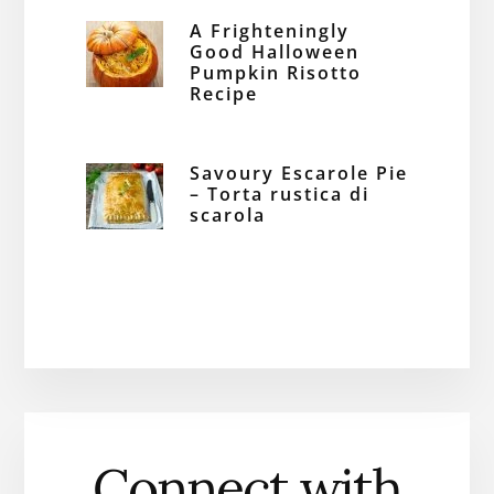
A Frighteningly
Good Halloween
Pumpkin Risotto
Recipe
Savoury Escarole Pie
– Torta rustica di
scarola
Connect with