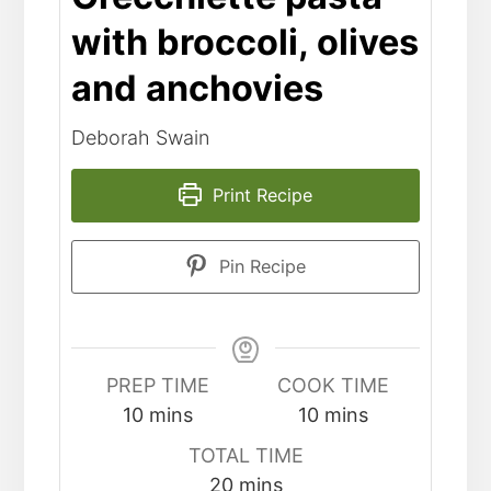
with broccoli, olives
and anchovies
Deborah Swain
Print Recipe
Pin Recipe
PREP TIME
COOK TIME
10
mins
10
mins
TOTAL TIME
20
mins