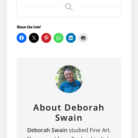
Share the love!
About
Deborah
Swain
Deborah Swain
studied Fine Art.