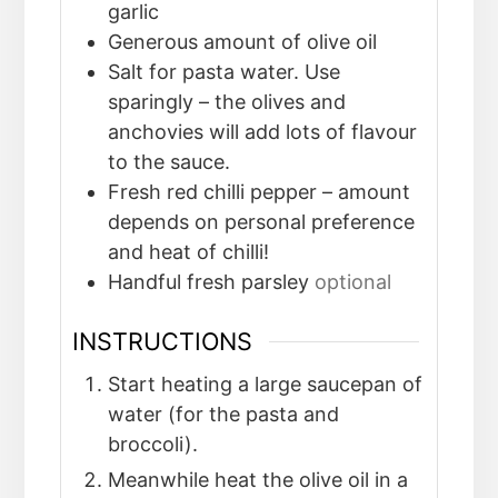
garlic
Generous amount of olive oil
Salt for pasta water. Use
sparingly – the olives and
anchovies will add lots of flavour
to the sauce.
Fresh red chilli pepper – amount
depends on personal preference
and heat of chilli!
Handful fresh parsley
optional
INSTRUCTIONS
Start heating a large saucepan of
water (for the pasta and
broccoli).
Meanwhile heat the olive oil in a