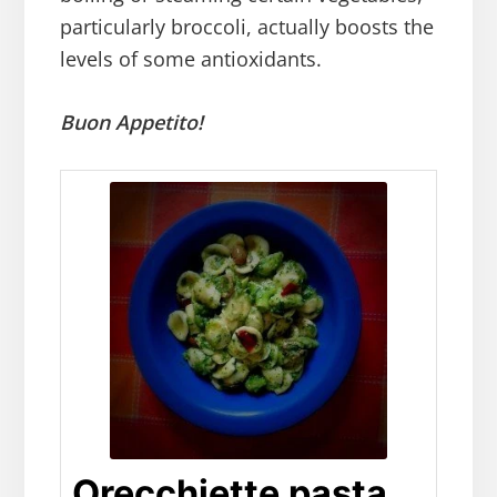
particularly broccoli, actually boosts the
levels of some antioxidants.
Buon Appetito!
Orecchiette pasta