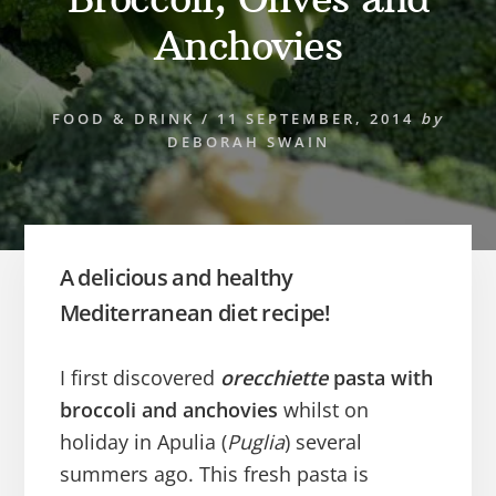
Anchovies
FOOD & DRINK
/
11 SEPTEMBER, 2014
by
DEBORAH SWAIN
A delicious and healthy
Mediterranean diet recipe!
I first discovered
orecchiette
pasta with
broccoli and anchovies
whilst on
holiday in Apulia (
Puglia
) several
summers ago. This fresh pasta is