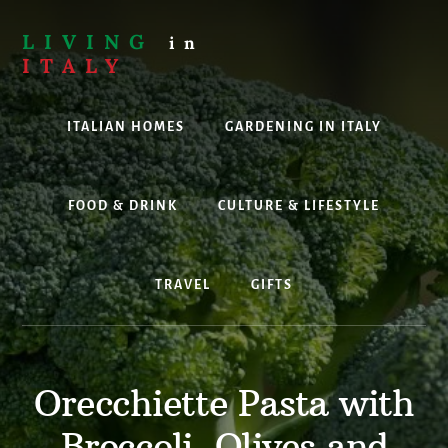
Skip
to
LIVING
in
content
ITALY
Are
you
ITALIAN HOMES
GARDENING IN ITALY
thinking
about
living,
working
FOOD & DRINK
CULTURE & LIFESTYLE
or
holidaying
in
TRAVEL
GIFTS
Italy?
Look
no
further!
Orecchiette Pasta with
Broccoli, Olives and