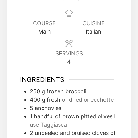
COURSE
CUISINE
Main
Italian
SERVINGS
4
INGREDIENTS
250
g
frozen broccoli
400
g
fresh
or dried oriecchette
5
anchovies
1
handful of brown pitted olives
I
use Taggiasca
2
unpeeled and bruised cloves of