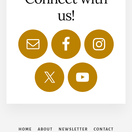
us!
HOME
ABOUT
NEWSLETTER
CONTACT