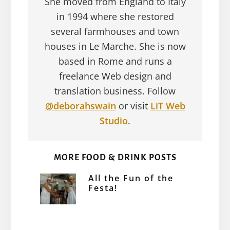
She moved from England to Italy
in 1994 where she restored
several farmhouses and town
houses in Le Marche. She is now
based in Rome and runs a
freelance Web design and
translation business. Follow
@deborahswain
or visit
LiT Web
Studio
.
MORE FOOD & DRINK POSTS
All the Fun of the
Festa!