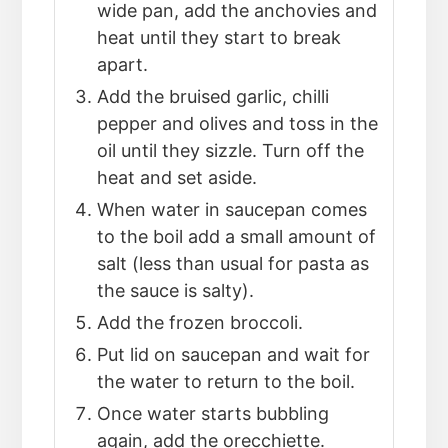
wide pan, add the anchovies and
heat until they start to break
apart.
Add the bruised garlic, chilli
pepper and olives and toss in the
oil until they sizzle. Turn off the
heat and set aside.
When water in saucepan comes
to the boil add a small amount of
salt (less than usual for pasta as
the sauce is salty).
Add the frozen broccoli.
Put lid on saucepan and wait for
the water to return to the boil.
Once water starts bubbling
again, add the orecchiette.