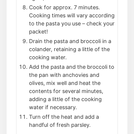
Cook for approx. 7 minutes.
Cooking times will vary according
to the pasta you use – check your
packet!
Drain the pasta and broccoli in a
colander, retaining a little of the
cooking water.
Add the pasta and the broccoli to
the pan with anchovies and
olives, mix well and heat the
contents for several minutes,
adding a little of the cooking
water if necessary.
Turn off the heat and add a
handful of fresh parsley.