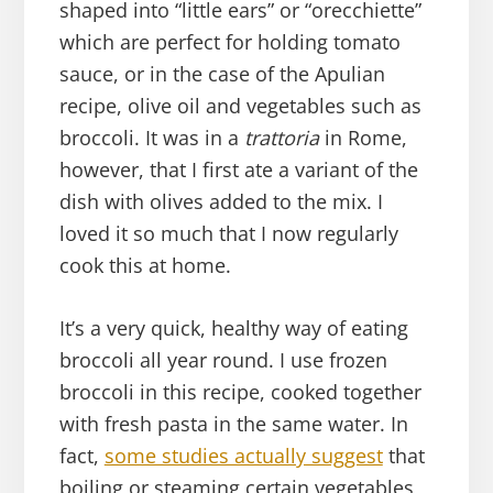
shaped into “little ears” or “orecchiette”
which are perfect for holding tomato
sauce, or in the case of the Apulian
recipe, olive oil and vegetables such as
broccoli. It was in a
trattoria
in Rome,
however, that I first ate a variant of the
dish with olives added to the mix. I
loved it so much that I now regularly
cook this at home.
It’s a very quick, healthy way of eating
broccoli all year round. I use frozen
broccoli in this recipe, cooked together
with fresh pasta in the same water. In
fact,
some studies actually suggest
that
boiling or steaming certain vegetables,