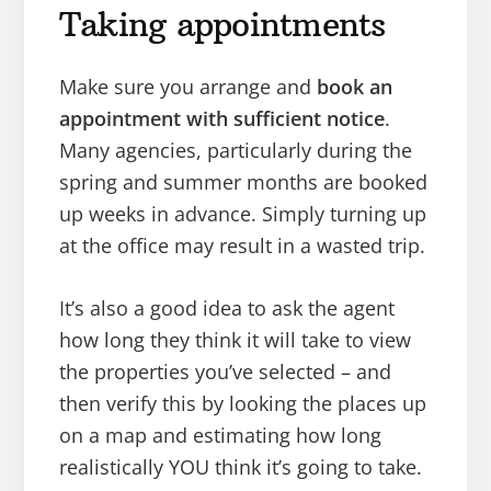
Taking appointments
Make sure you arrange and
book an
appointment with sufficient notice
.
Many agencies, particularly during the
spring and summer months are booked
up weeks in advance. Simply turning up
at the office may result in a wasted trip.
It’s also a good idea to ask the agent
how long they think it will take to view
the properties you’ve selected – and
then verify this by looking the places up
on a map and estimating how long
realistically YOU think it’s going to take.