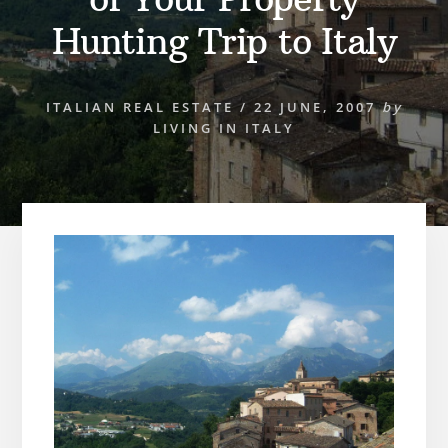
Hunting Trip to Italy
ITALIAN REAL ESTATE
/
22 JUNE, 2007
by
LIVING IN ITALY