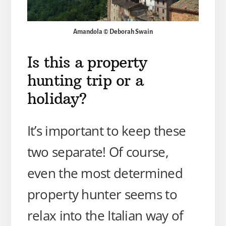
Amandola © Deborah Swain
Is this a property
hunting trip or a
holiday?
It’s important to keep these
two separate! Of course,
even the most determined
property hunter seems to
relax into the Italian way of