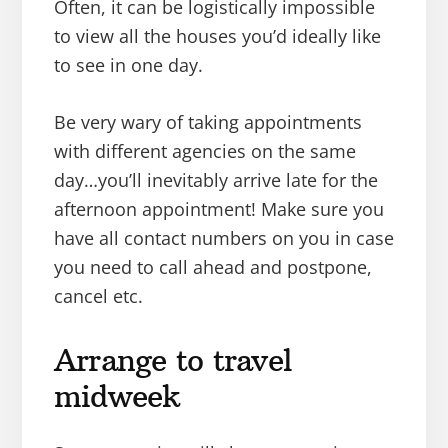
Often, it can be logistically impossible
to view all the houses you’d ideally like
to see in one day.
Be very wary of taking appointments
with different agencies on the same
day…you’ll inevitably arrive late for the
afternoon appointment! Make sure you
have all contact numbers on you in case
you need to call ahead and postpone,
cancel etc.
Arrange to travel
midweek