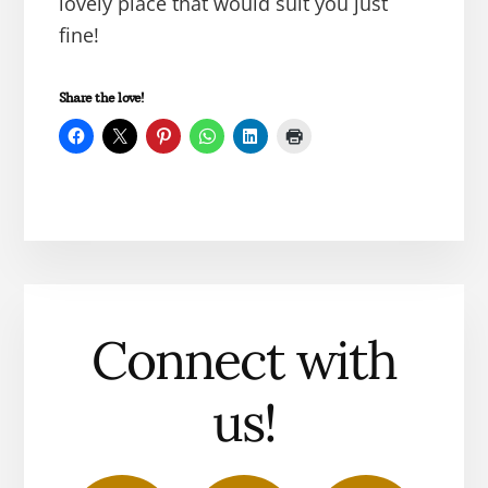
lovely place that would suit you just
fine!
Share the love!
Connect with
us!