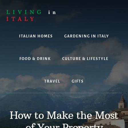
Skip
to
LIVING
in
content
ITALY
Are
you
ITALIAN HOMES
GARDENING IN ITALY
thinking
about
living,
working
FOOD & DRINK
CULTURE & LIFESTYLE
or
holidaying
in
TRAVEL
GIFTS
Italy?
Look
no
further!
How to Make the Most
of Your Property