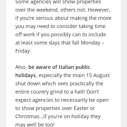
Some agencies will show properties
over the weekend, others not. However,
if you’re serious about making the move
you may need to consider taking time
off work if you possibly can to include
at least some days that fall Monday –
Friday.
Also,
be aware of Italian public
holidays
, especially the main 15 August
shut down which sees practically the
entire country grind to a halt! Don’t
expect agencies to necessarily be open
to show properties over Easter or
Christmas…if you’re on holiday they
may well be too!