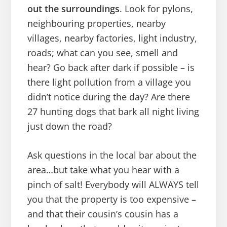
out the surroundings
. Look for pylons,
neighbouring properties, nearby
villages, nearby factories, light industry,
roads; what can you see, smell and
hear? Go back after dark if possible – is
there light pollution from a village you
didn’t notice during the day? Are there
27 hunting dogs that bark all night living
just down the road?
Ask questions in the local bar about the
area…but take what you hear with a
pinch of salt! Everybody will ALWAYS tell
you that the property is too expensive –
and that their cousin’s cousin has a