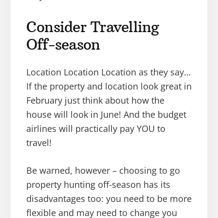
Consider Travelling
Off-season
Location Location Location as they say…
If the property and location look great in
February just think about how the
house will look in June! And the budget
airlines will practically pay YOU to
travel!
Be warned, however – choosing to go
property hunting off-season has its
disadvantages too: you need to be more
flexible and may need to change you