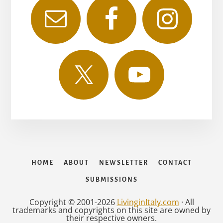
HOME
ABOUT
NEWSLETTER
CONTACT
SUBMISSIONS
Copyright © 2001-2026
LivinginItaly.com
· All
trademarks and copyrights on this site are owned by
their respective owners.