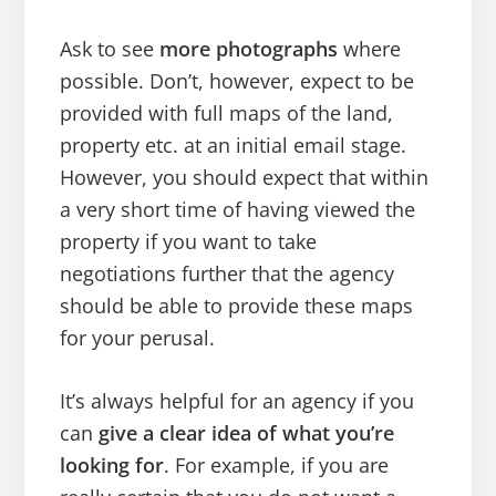
Ask to see
more photographs
where
possible. Don’t, however, expect to be
provided with full maps of the land,
property etc. at an initial email stage.
However, you should expect that within
a very short time of having viewed the
property if you want to take
negotiations further that the agency
should be able to provide these maps
for your perusal.
It’s always helpful for an agency if you
can
give a clear idea of what you’re
looking for
. For example, if you are