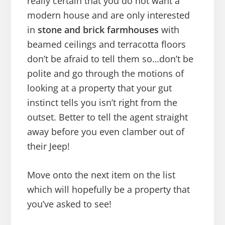
really certain that you do not want a
modern house and are only interested
in
stone and brick farmhouses
with
beamed ceilings and terracotta floors
don’t be afraid to tell them so…don’t be
polite and go through the motions of
looking at a property that your gut
instinct tells you isn’t right from the
outset. Better to tell the agent straight
away before you even clamber out of
their Jeep!
Move onto the next item on the list
which will hopefully be a property that
you’ve asked to see!