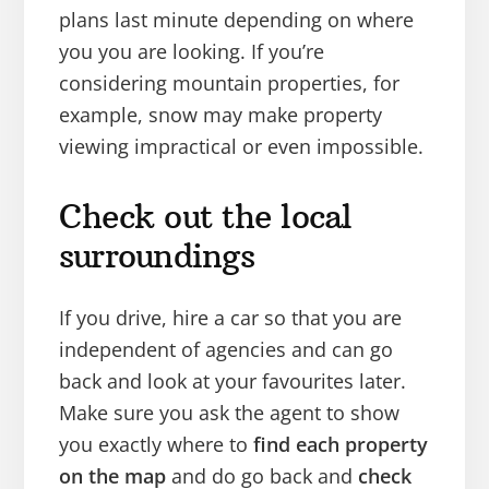
plans last minute depending on where
you you are looking. If you’re
considering mountain properties, for
example, snow may make property
viewing impractical or even impossible.
Check out the local
surroundings
If you drive, hire a car so that you are
independent of agencies and can go
back and look at your favourites later.
Make sure you ask the agent to show
you exactly where to
find each property
on the map
and do go back and
check