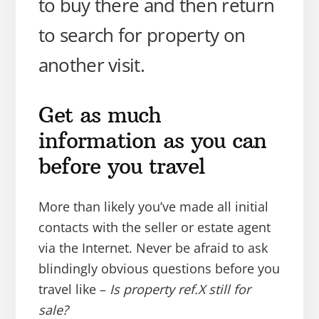
to buy there and then return
to search for property on
another visit.
Get as much
information as you can
before you travel
More than likely you’ve made all initial
contacts with the seller or estate agent
via the Internet. Never be afraid to ask
blindingly obvious questions before you
travel like –
Is property ref.X still for
sale?