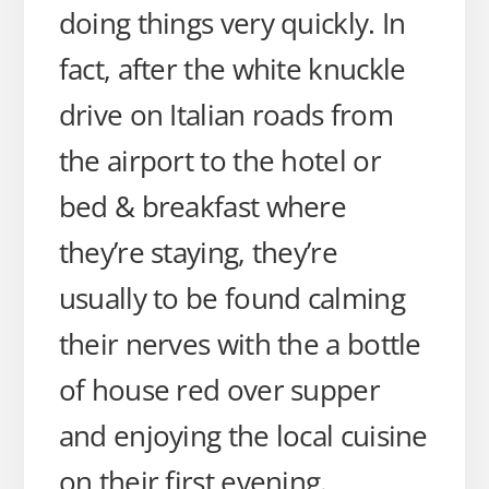
doing things very quickly. In
fact, after the white knuckle
drive on Italian roads from
the airport to the hotel or
bed & breakfast where
they’re staying, they’re
usually to be found calming
their nerves with the a bottle
of house red over supper
and enjoying the local cuisine
on their first evening.