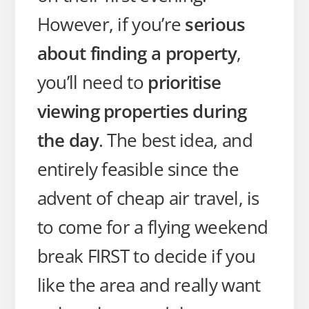
However, if you’re
serious
about finding a property
,
you’ll need to
prioritise
viewing properties during
the day
. The best idea, and
entirely feasible since the
advent of cheap air travel, is
to come for a flying weekend
break FIRST to decide if you
like the area and really want