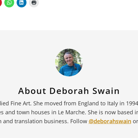
About
Deborah Swain
ied Fine Art. She moved from England to Italy in 199
s and town houses in Le Marche. She is now based 
 and translation business. Follow
@deborahswain
or