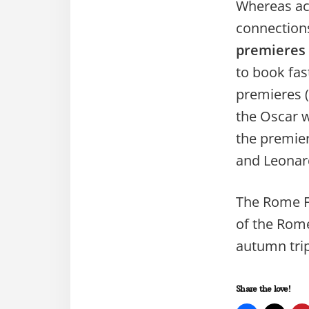
Whereas acc
connection
premieres
to book fas
premieres (
the Oscar w
the premie
and Leonar
The Rome Fi
of the Rome
autumn tri
Share the love!