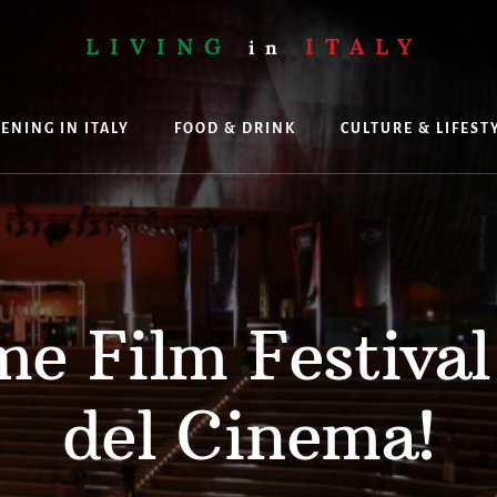
LIVING
ITALY
in
ENING IN ITALY
FOOD & DRINK
CULTURE & LIFEST
ing
e Film Festival
del Cinema!