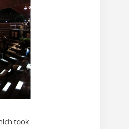
ich took