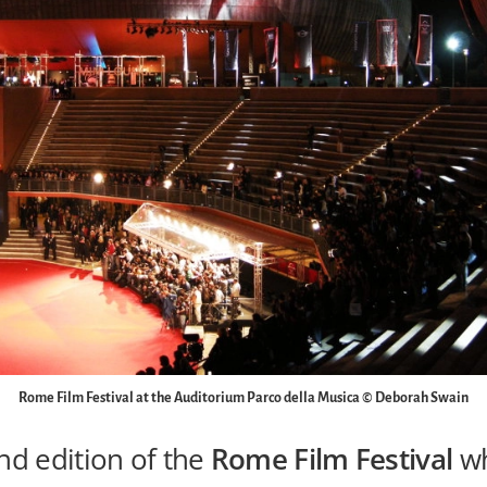
Rome Film Festival at the Auditorium Parco della Musica © Deborah Swain
nd edition of the
Rome Film Festival
wh