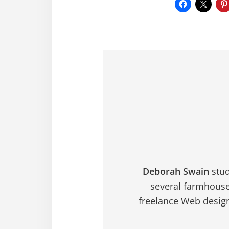
Deborah Swain
stud
several farmhouse
freelance Web design