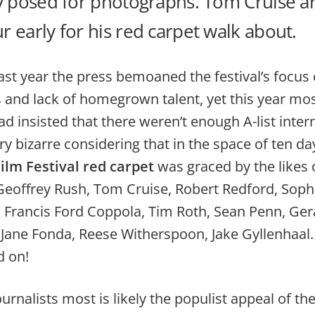
y posed for photographs. Tom Cruise ar
 early for his red carpet walk about.
last year the press bemoaned the festival’s focus
 and lack of homegrown talent, yet this year mos
ead insisted that there weren’t enough A-list inter
ery bizarre considering that in the space of ten da
lm Festival red carpet
was graced by the likes 
Geoffrey Rush, Tom Cruise, Robert Redford, Soph
, Francis Ford Coppola, Tim Roth, Sean Penn, Ger
Jane Fonda, Reese Witherspoon, Jake Gyllenhaal…
d on!
urnalists most is likely the populist appeal of th