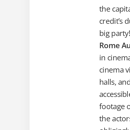
the capit
credit’s 
big party
Rome Au
in cinem
cinema vi
halls, an
accessibl
footage o
the acto