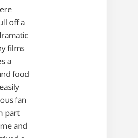
here
ll off a
dramatic
y films
es a
 and food
easily
tous fan
n part
time and