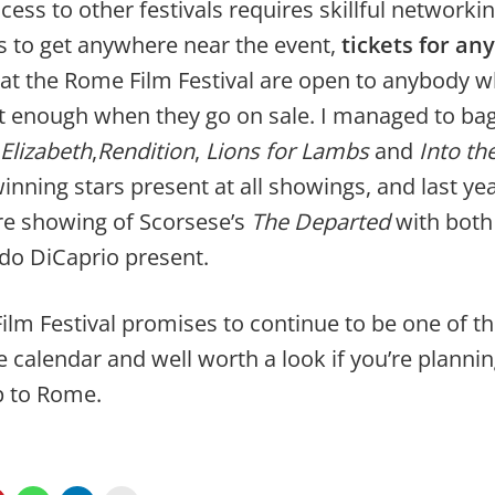
ess to other festivals requires skillful networki
s to get anywhere near the event,
tickets for any
at the Rome Film Festival are open to anybody w
t enough when they go on sale. I managed to bag
Elizabeth
,
Rendition
,
Lions for Lambs
and
Into th
inning stars present at all showings, and last yea
re showing of Scorsese’s
The Departed
with both 
do DiCaprio present.
lm Festival promises to continue to be one of th
 calendar and well worth a look if you’re planni
p to Rome.