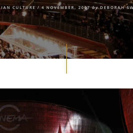
LIAN CULTURE
/
4 NOVEMBER, 2007
by
DEBORAH S