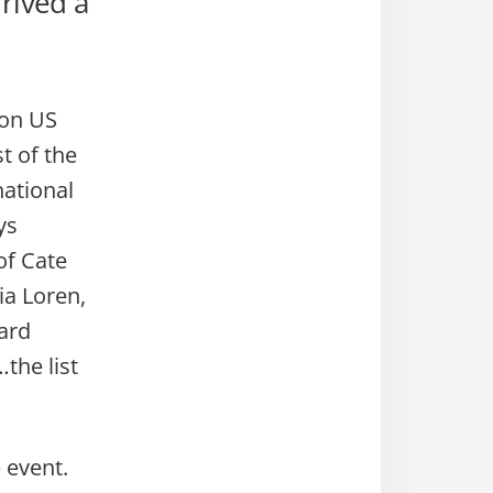
rived a
 on US
t of the
national
ys
of Cate
ia Loren,
ard
the list
e event.