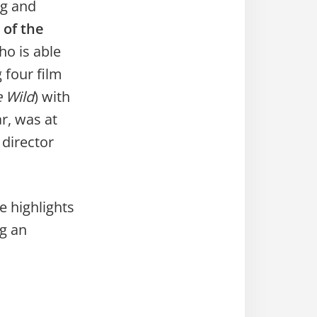
ng and
 of the
ho is able
 four film
e Wild
) with
r, was at
director
e highlights
ng an