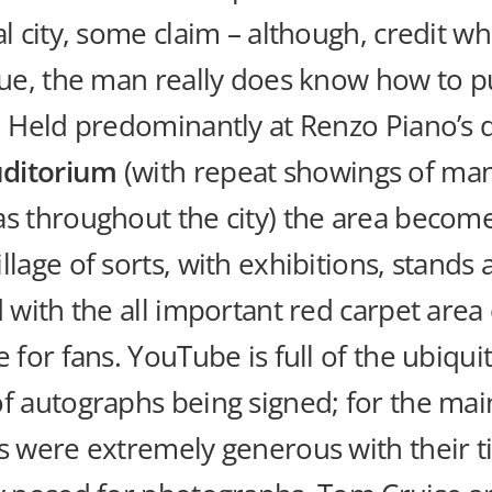
al city, some claim – although, credit w
due, the man really does know how to pu
! Held predominantly at Renzo Piano’s 
ditorium
(with repeat showings of man
as throughout the city) the area becom
llage of sorts, with exhibitions, stands
d with the all important red carpet area 
e for fans. YouTube is full of the ubiqui
f autographs being signed; for the mai
rs were extremely generous with their 