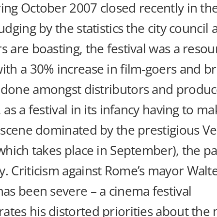
ing October 2007 closed recently in the
judging by the statistics the city council
s are boasting, the festival was a reso
ith a 30% increase in film-goers and br
 done amongst distributors and produc
, as a festival in its infancy having to ma
l scene dominated by the prestigious Ve
(which takes place in September), the pa
y. Criticism against Rome’s mayor Walt
has been severe – a cinema festival
tes his distorted priorities about the 