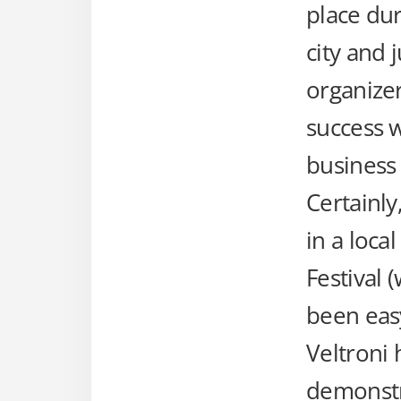
place dur
city and 
organizer
success w
business
Certainly
in a loca
Festival 
been eas
Veltroni 
demonstra