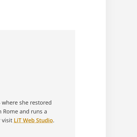
4 where she restored
in Rome and runs a
 visit
LiT Web Studio
.