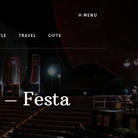
MENU
YLE
TRAVEL
GIFTS
 – Festa