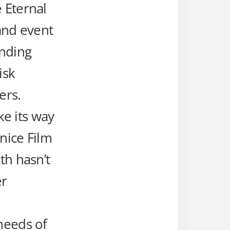
 Eternal
 and event
unding
isk
ers.
ke its way
nice Film
th hasn’t
er
needs of