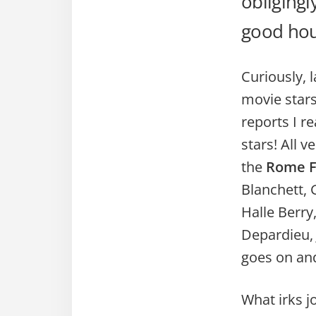
obligingl
good hour
Curiously, 
movie stars
reports I r
stars! All v
the
Rome Fi
Blanchett, 
Halle Berry
Depardieu, 
goes on an
What irks jo