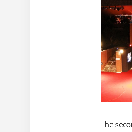
The seco