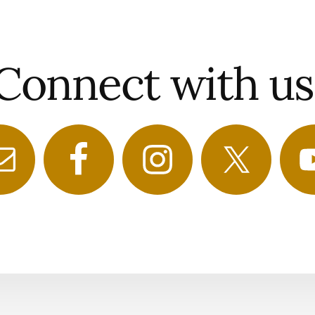
Connect with us