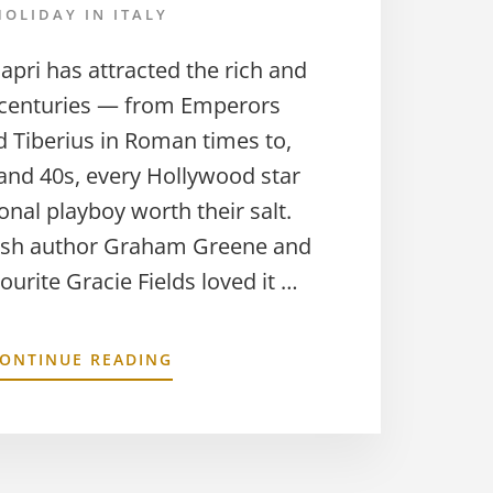
HOLIDAY IN ITALY
Capri has attracted the rich and
 centuries — from Emperors
 Tiberius in Roman times to,
 and 40s, every Hollywood star
onal playboy worth their salt.
tish author Graham Greene and
ourite Gracie Fields loved it …
ONTINUE READING