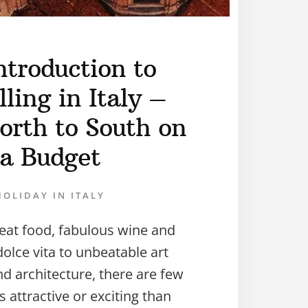
ntroduction to
ling in Italy –
orth to South on
a Budget
HOLIDAY IN ITALY
eat food, fabulous wine and
olce vita to unbeatable art
nd architecture, there are few
s attractive or exciting than