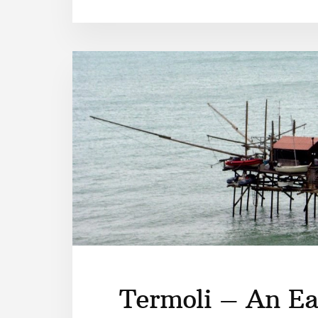
Termoli – An Ea