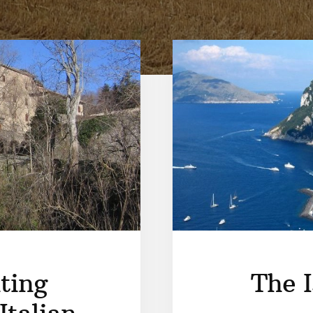
ting
The I