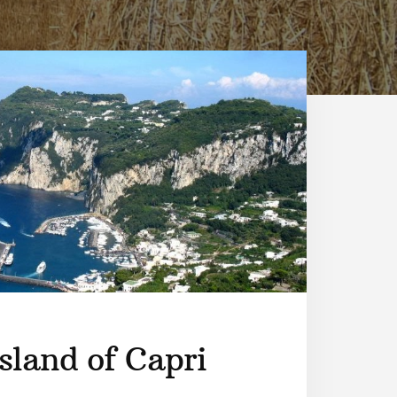
sland of Capri