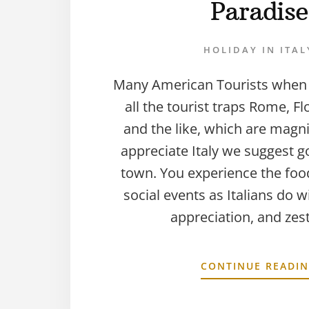
Paradise
HOLIDAY IN ITAL
Many American Tourists when vi
all the tourist traps Rome, Fl
and the like, which are magni
appreciate Italy we suggest g
town. You experience the food
social events as Italians do w
appreciation, and zes
CONTINUE READI