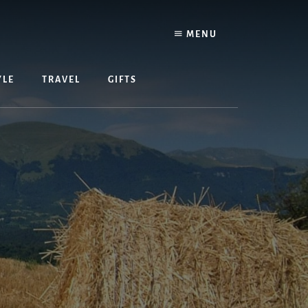
MENU
YLE
TRAVEL
GIFTS