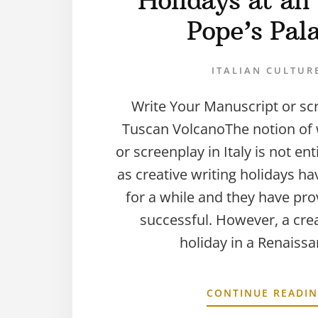
Holidays at an 
Pope’s Pal
ITALIAN CULTUR
Write Your Manuscript or sc
Tuscan VolcanoThe notion of w
or screenplay in Italy is not en
as creative writing holidays h
for a while and they have pro
successful. However, a crea
holiday in a Renaiss
CONTINUE READI