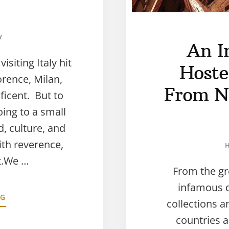
Y
An I
siting Italy hit
Hostel
orence, Milan,
From N
ficent. But to
oing to a small
, culture, and
ith reverence,
t.We …
From the gr
infamous d
NG
collections a
countries a