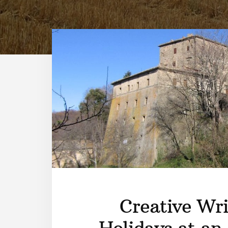
Creative Wri