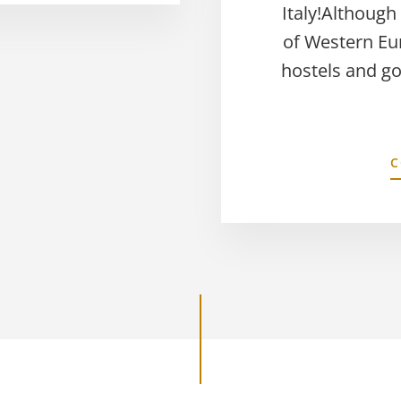
Italy!Although
of Western Eu
hostels and g
C