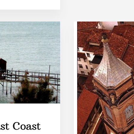
st Coast