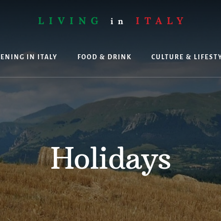
LIVING
ITALY
in
ENING IN ITALY
FOOD & DRINK
CULTURE & LIFEST
ing
Holidays