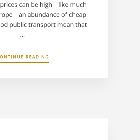
 prices can be high – like much
rope – an abundance of cheap
ood public transport mean that
…
ONTINUE READING