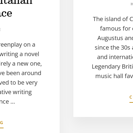
Italian
ace
The island of 
famous for
E
Augustus and
reenplay on a
since the 30s
riting a novel
and internati
tirely a new one,
Legendary Bri
ave been around
music hall fav
ved to be very
tive writing
C
ance …
NG