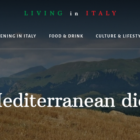
LIVING
ITALY
in
ENING IN ITALY
FOOD & DRINK
CULTURE & LIFEST
ing
editerranean di