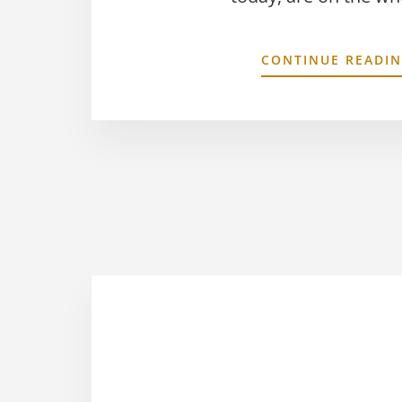
CONTINUE READI