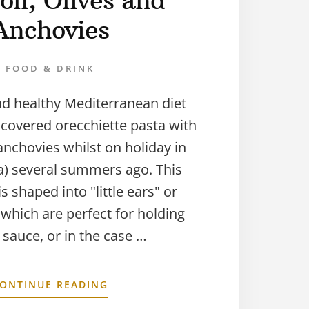
oli, Olives and
Anchovies
FOOD & DRINK
nd healthy Mediterranean diet
discovered orecchiette pasta with
anchovies whilst on holiday in
ia) several summers ago. This
s shaped into "little ears" or
 which are perfect for holding
sauce, or in the case …
ONTINUE READING