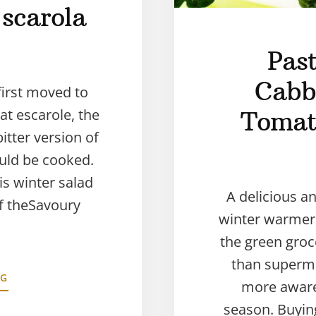
 scarola
Pas
Cabb
first moved to
hat escarole, the
Tomat
itter version of
ould be cooked.
is winter salad
A delicious an
of theSavoury
winter warmer!
the green groc
than superma
NG
more aware
season. Buyin