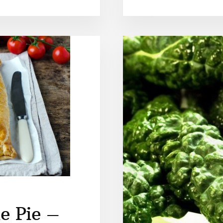
e Pie –