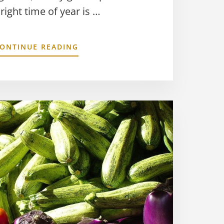
 right time of year is …
ONTINUE READING