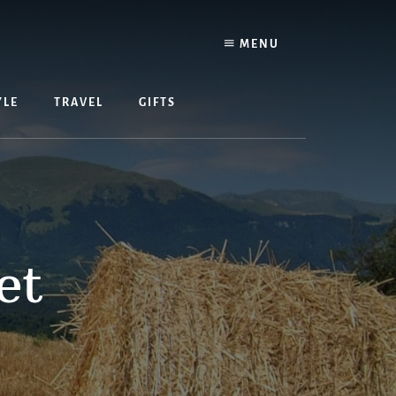
MENU
YLE
TRAVEL
GIFTS
et