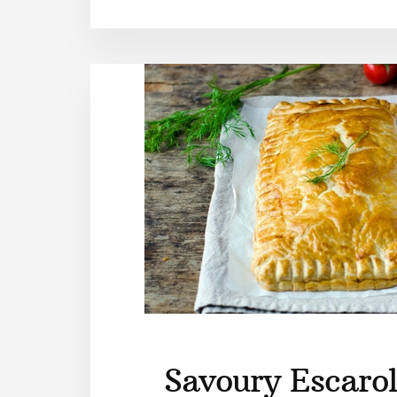
Savoury Escarol