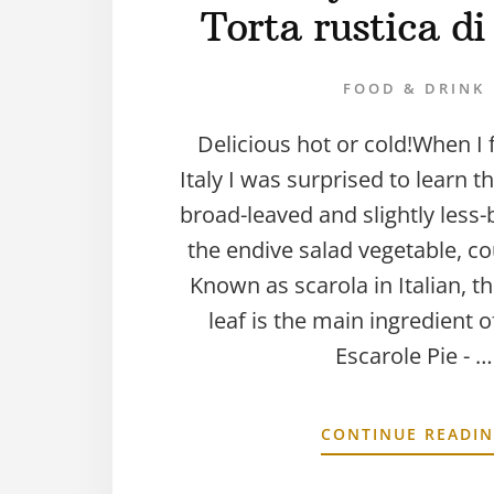
Torta rustica di
FOOD & DRINK
Delicious hot or cold!When I 
Italy I was surprised to learn t
broad-leaved and slightly less-b
the endive salad vegetable, c
Known as scarola in Italian, th
leaf is the main ingredient 
Escarole Pie - …
CONTINUE READI