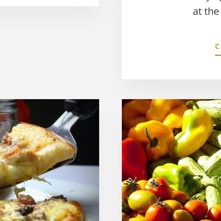
at the
C