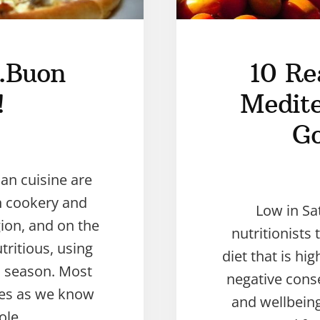
y…Buon
10 Re
!
Medite
Go
ian cuisine are
n cookery and
Low in Sa
gion, and on the
nutritionists 
tritious, using
diet that is hi
in season. Most
negative cons
shes as we know
and wellbeing.
ole …