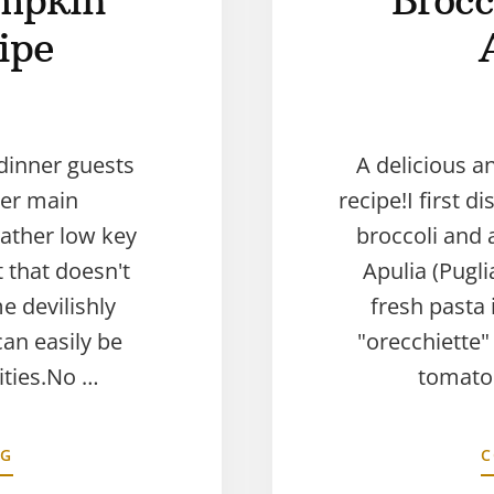
mpkin
Brocc
ipe
dinner guests
A delicious a
ker main
recipe!I first 
ather low key
broccoli and 
ut that doesn't
Apulia (Pugl
e devilishly
fresh pasta i
can easily be
"orecchiette"
vities.No …
tomato 
NG
C