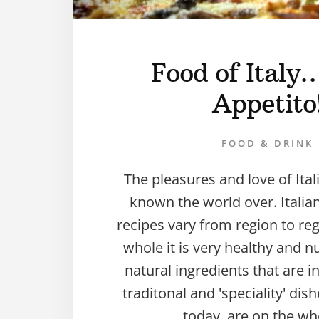
Food of Ital
Appetito
FOOD & DRINK
The pleasures and love of Ital
known the world over. Italia
recipes vary from region to re
whole it is very healthy and nu
natural ingredients that are 
traditonal and 'speciality' di
today, are on the wh