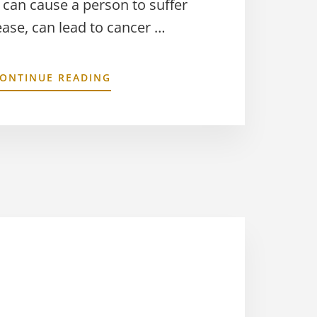
 can cause a person to suffer
ease, can lead to cancer …
ONTINUE READING