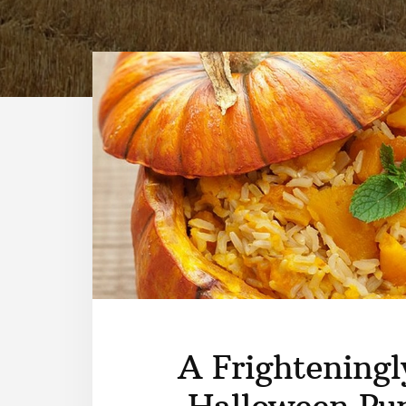
A Frighteningl