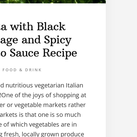
ta with Black
age and Spicy
o Sauce Recipe
FOOD & DRINK
d nutritious vegetarian Italian
One of the joys of shopping at
er or vegetable markets rather
rkets is that one is so much
 of which vegetables are in
g fresh, locally grown produce