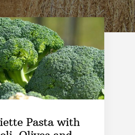
iette Pasta with