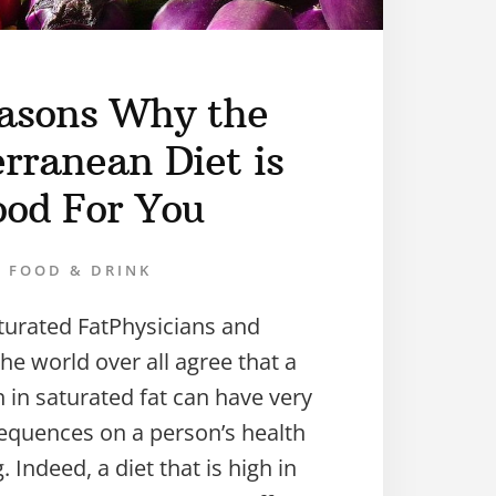
asons Why the
rranean Diet is
od For You
FOOD & DRINK
turated FatPhysicians and
the world over all agree that a
gh in saturated fat can have very
equences on a person’s health
 Indeed, a diet that is high in