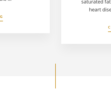
saturated fat
heart dis
NG
C