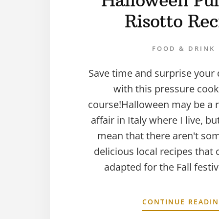
Halloween Pu
Risotto Rec
FOOD & DRINK
Save time and surprise your 
with this pressure coo
course!Halloween may be a r
affair in Italy where I live, b
mean that there aren't som
delicious local recipes that 
adapted for the Fall festi
CONTINUE READI