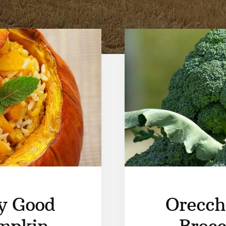
y Good
Orecch