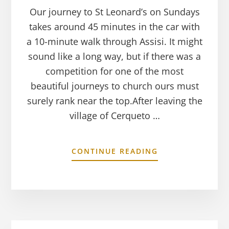
Our journey to St Leonard’s on Sundays
takes around 45 minutes in the car with
a 10-minute walk through Assisi. It might
sound like a long way, but if there was a
competition for one of the most
beautiful journeys to church ours must
surely rank near the top.After leaving the
village of Cerqueto …
CONTINUE READING