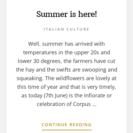
Summer is here!
ITALIAN CULTURE
Well, summer has arrived with
temperatures in the upper 20s and
lower 30 degrees, the farmers have cut
the hay and the swifts are swooping and
squeaking. The wildflowers are lovely at
this time of year and that is very timely,
as today (7th June) is the Infiorate or
celebration of Corpus …
CONTINUE READING