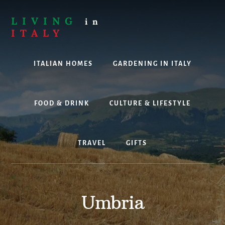
Skip
to
LIVING
in
content
ITALY
Are
you
ITALIAN HOMES
GARDENING IN ITALY
thinking
about
living,
working
FOOD & DRINK
CULTURE & LIFESTYLE
or
holidaying
in
TRAVEL
GIFTS
Italy?
Look
no
further!
Umbria