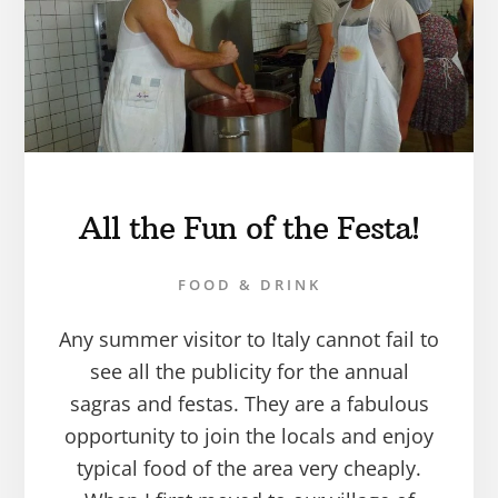
All the Fun of the Festa!
FOOD & DRINK
Any summer visitor to Italy cannot fail to
see all the publicity for the annual
sagras and festas. They are a fabulous
opportunity to join the locals and enjoy
typical food of the area very cheaply.