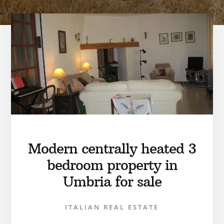
Modern centrally heated 3
bedroom property in
Umbria for sale
ITALIAN REAL ESTATE