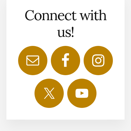
Connect with
us!