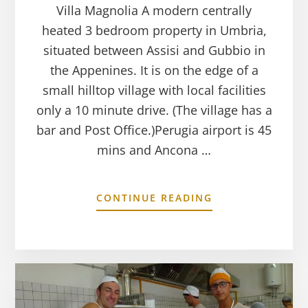
Villa Magnolia A modern centrally
heated 3 bedroom property in Umbria,
situated between Assisi and Gubbio in
the Appenines. It is on the edge of a
small hilltop village with local facilities
only a 10 minute drive. (The village has a
bar and Post Office.)Perugia airport is 45
mins and Ancona …
CONTINUE READING