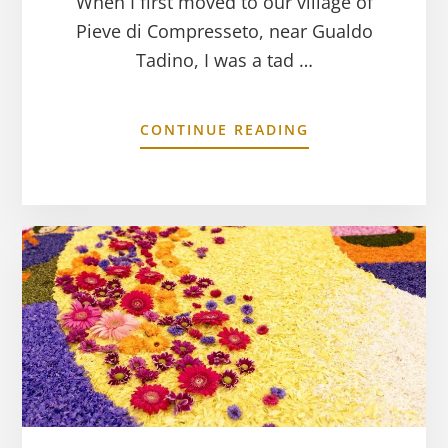
When I first moved to our village of
Pieve di Compresseto, near Gualdo
Tadino, I was a tad …
CONTINUE READING