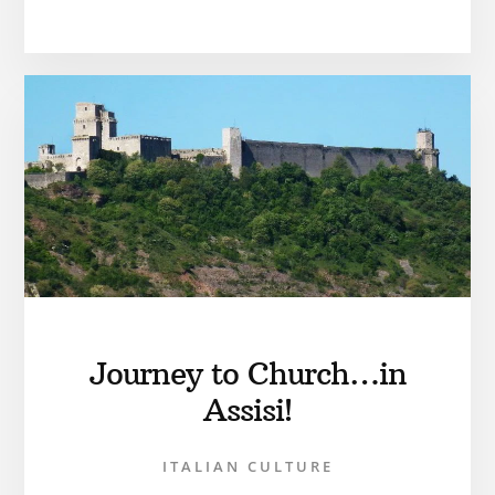
Journey to Church…in
Assisi!
ITALIAN CULTURE