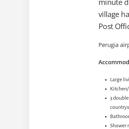
minute dr
village h
Post Offi
Perugia air
Accommodat
Large li
Kitchen/
3 double
countrys
Bathro
Shower 