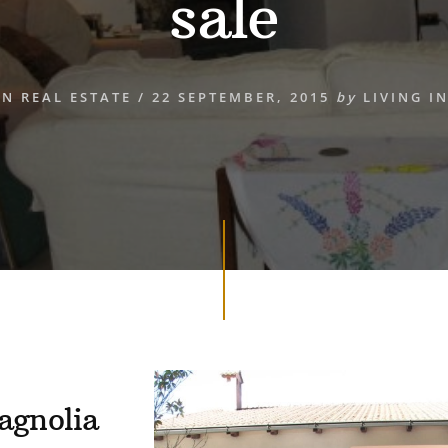
sale
AN REAL ESTATE
/
22 SEPTEMBER, 2015
by
LIVING IN
agnolia