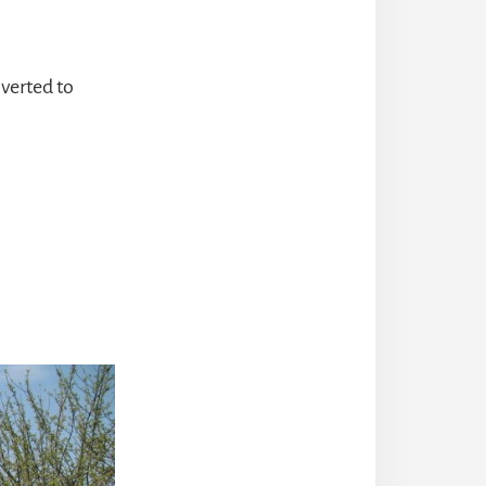
nverted to