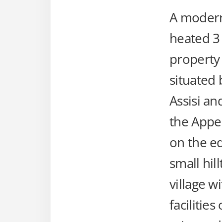
A modern
heated 
property
situated
Assisi an
the Appen
on the ed
small hil
village wi
facilities