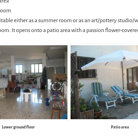
area
room
uitable either as a summer room or as an art/pottery studio/
om. It opens onto a patio area with a passion flower-covere
Lower ground floor
Patio area