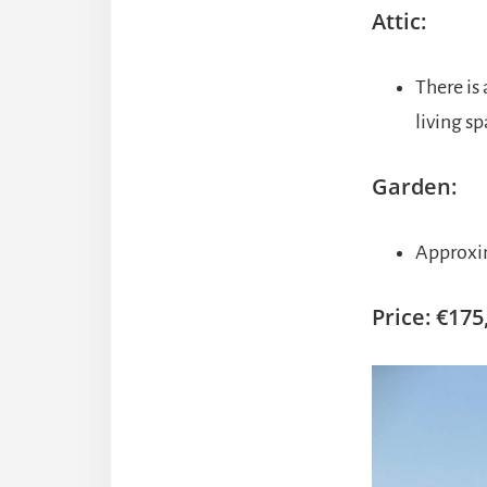
Attic:
There is 
living sp
Garden:
Approxim
Price: €175