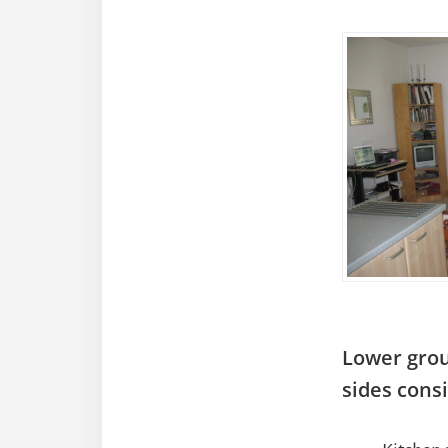
Lower grou
sides consi