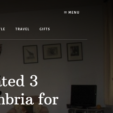
MENU
YLE
TRAVEL
GIFTS
ated 3
bria for