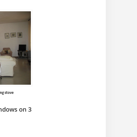
ng stove
indows on 3