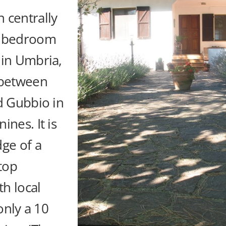
 centrally
3 bedroom
 in Umbria,
 between
d Gubbio in
ines. It is
ge of a
ltop
th local
 only a 10