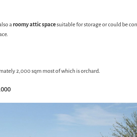
also a
roomy attic space
suitable for storage or could be co
ace.
ately 2,000 sqm most of which is orchard.
,000