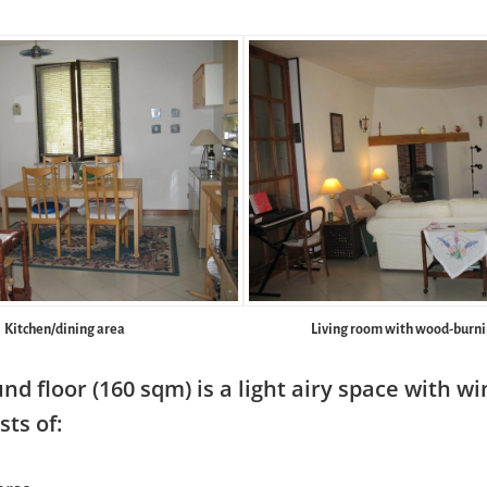
Kitchen/dining area
Living room with wood-burni
nd floor (160 sqm) is a light airy space with w
sts of: