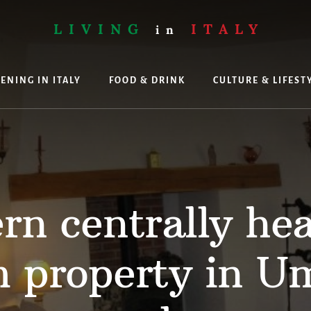
LIVING
ITALY
in
ENING IN ITALY
FOOD & DRINK
CULTURE & LIFEST
ing
n centrally he
 property in Um