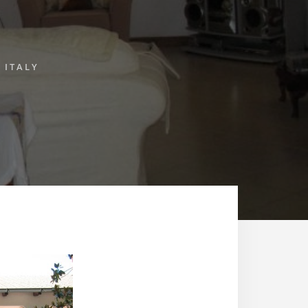
 ITALY