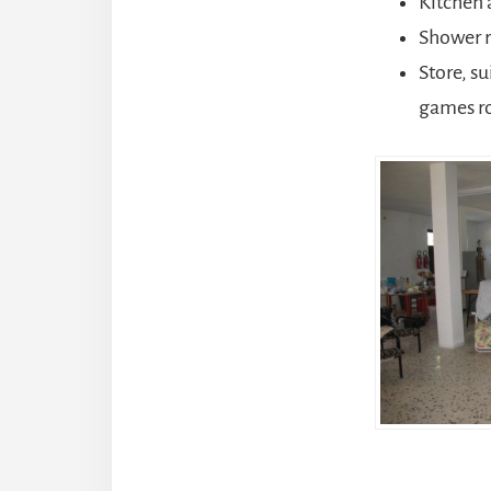
Kitchen 
Shower 
Store, s
games ro