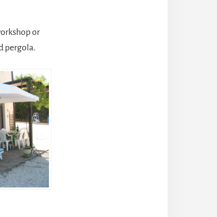
workshop or
d pergola.