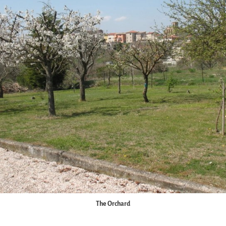
The Orchard