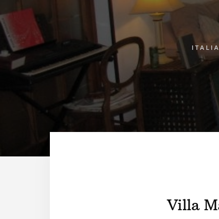
ITALI
Villa M