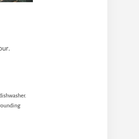
our.
 dishwasher.
rrounding