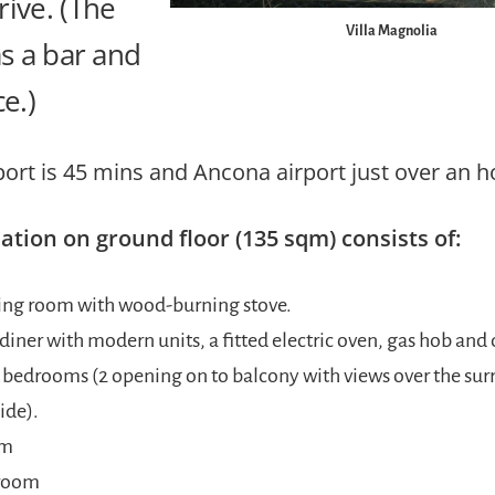
ive. (The
Villa Magnolia
as a bar and
ce.)
port is 45 mins and Ancona airport just over an h
ion on ground floor (135 sqm) consists of:
ving room with wood-burning stove.
diner with modern units, a fitted electric oven, gas hob and
 bedrooms (2 opening on to balcony with views over the su
ide).
om
room